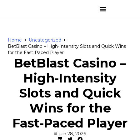
Home
Uncategorized
BetBlast Casino – High‑Intensity Slots and Quick Wins
for the Fast‑Paced Player
BetBlast Casino –
High‑Intensity
Slots and Quick
Wins for the
Fast‑Paced Player
juin 28, 2026