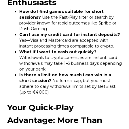
Enthusiasts
How do I find games suitable for short
sessions?
Use the Fast‑Play filter or search by
provider known for rapid outcomes like Spribe or
Push Gaming.
Can I use my credit card for instant deposits?
Yes—Visa and Mastercard are accepted with
instant processing times comparable to crypto.
What if I want to cash out quickly?
Withdrawals to cryptocurrencies are instant; card
withdrawals may take 1–3 business days depending
on your bank.
Is there a limit on how much I can win in a
short session?
No formal cap, but you must
adhere to daily withdrawal limits set by BetBlast
(up to €4 000).
Your Quick‑Play
Advantage: More Than