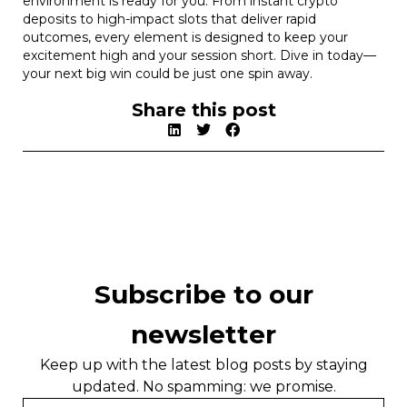
environment is ready for you. From instant crypto
deposits to high-impact slots that deliver rapid
outcomes, every element is designed to keep your
excitement high and your session short. Dive in today—
your next big win could be just one spin away.
Share this post
Subscribe to our
newsletter
Keep up with the latest blog posts by staying
updated. No spamming: we promise.