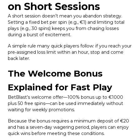
on Short Sessions
A short session doesn’t mean you abandon strategy.
Setting a fixed bet per spin (e.g., €1) and limiting total
plays (e.g., 30 spins) keeps you from chasing losses
during a burst of excitement.
A simple rule many quick players follow: if you reach your
pre‑assigned loss limit within an hour, stop and come
back later.
The Welcome Bonus
Explained for Fast Play
BetBlast’s welcome offer—100% bonus up to €1000
plus 50 free spins—can be used immediately without
waiting for weekly promotions.
Because the bonus requires a minimum deposit of €20
and has a seven‑day wagering period, players can enjoy
quick wins before meeting these conditions.