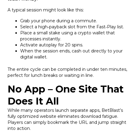
A typical session might look like this:
Grab your phone during a commute.
Select a high‑payback slot from the Fast‑Play list.
Place a small stake using a crypto wallet that
processes instantly.
Activate autoplay for 20 spins.
When the session ends, cash out directly to your
digital wallet.
The entire cycle can be completed in under ten minutes,
perfect for lunch breaks or waiting in line.
No App – One Site That
Does It All
While many operators launch separate apps, BetBlast’s
fully optimized website eliminates download fatigue.
Players can simply bookmark the URL and jump straight
into action.