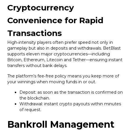
Cryptocurrency
Convenience for Rapid
Transactions
High‑intensity players often prefer speed not only in
gameplay but also in deposits and withdrawals. BetBlast
supports eleven major cryptocurrencies—including
Bitcoin, Ethereum, Litecoin and Tether—ensuring instant
transfers without bank delays.
The platform’s fee‑free policy means you keep more of
your winnings when moving funds in or out.
Deposit: as soon as the transaction is confirmed on
the blockchain.
Withdrawal: instant crypto payouts within minutes
of request.
Bankroll Management