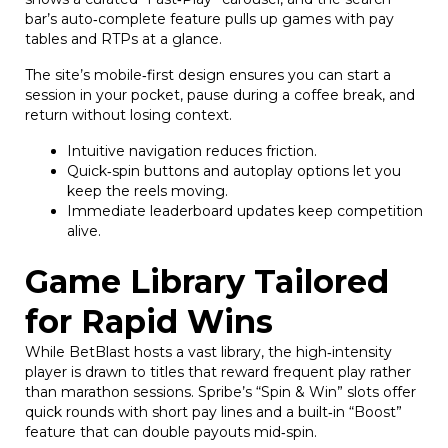
bar’s auto‑complete feature pulls up games with pay
tables and RTPs at a glance.
The site’s mobile‑first design ensures you can start a
session in your pocket, pause during a coffee break, and
return without losing context.
Intuitive navigation reduces friction.
Quick‑spin buttons and autoplay options let you
keep the reels moving.
Immediate leaderboard updates keep competition
alive.
Game Library Tailored
for Rapid Wins
While BetBlast hosts a vast library, the high‑intensity
player is drawn to titles that reward frequent play rather
than marathon sessions. Spribe’s “Spin & Win” slots offer
quick rounds with short pay lines and a built‑in “Boost”
feature that can double payouts mid‑spin.