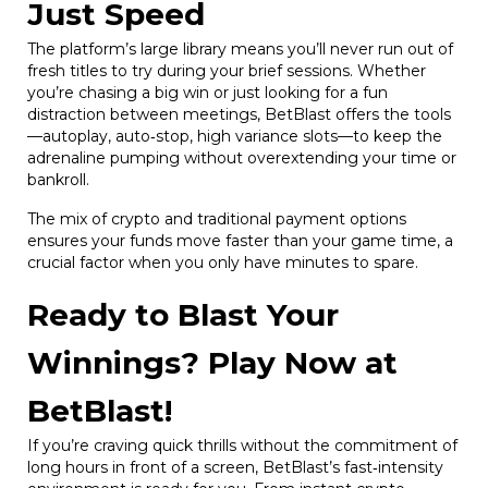
Just Speed
The platform’s large library means you’ll never run out of
fresh titles to try during your brief sessions. Whether
you’re chasing a big win or just looking for a fun
distraction between meetings, BetBlast offers the tools
—autoplay, auto‑stop, high variance slots—to keep the
adrenaline pumping without overextending your time or
bankroll.
The mix of crypto and traditional payment options
ensures your funds move faster than your game time, a
crucial factor when you only have minutes to spare.
Ready to Blast Your
Winnings? Play Now at
BetBlast!
If you’re craving quick thrills without the commitment of
long hours in front of a screen, BetBlast’s fast‑intensity