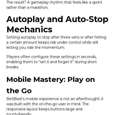
The result? A gameplay rhythm that feels like a sprint
rather than a marathon.
Autoplay and Auto‑Stop
Mechanics
Setting autoplay to stop after three wins or after hitting
a certain amount keeps risk under control while still
letting you ride the momentum.
Players often configure these settings in seconds,
enabling them to “set it and forget it” during short
breaks.
Mobile Mastery: Play on
the Go
BetBlast’s mobile experience is not an afterthought; it
was built with the on‑the‑go user in mind. The
responsive layout keeps buttons large and
touch‑friendly.