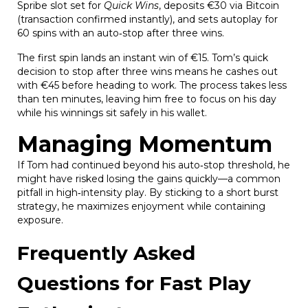
Spribe slot set for
Quick Wins
, deposits €30 via Bitcoin
(transaction confirmed instantly), and sets autoplay for
60 spins with an auto‑stop after three wins.
The first spin lands an instant win of €15. Tom’s quick
decision to stop after three wins means he cashes out
with €45 before heading to work. The process takes less
than ten minutes, leaving him free to focus on his day
while his winnings sit safely in his wallet.
Managing Momentum
If Tom had continued beyond his auto‑stop threshold, he
might have risked losing the gains quickly—a common
pitfall in high‑intensity play. By sticking to a short burst
strategy, he maximizes enjoyment while containing
exposure.
Frequently Asked
Questions for Fast Play