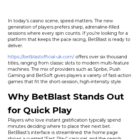
In today’s casino scene, speed matters. The new
generation of players prefers sharp, adrenaline‑filled
sessions where every spin counts. If you’re looking for a
platform that keeps the pace racing, BetBlast is ready to
deliver.
https://betblastofficial-uk.com/
offers over six thousand
titles, ranging from classic slots to modern multi‑feature
machines. The mix of providers such as Spribe, Push
Gaming and BetSoft gives players a variety of fast‑action
games that fit the short‑session, high‑intensity style.
Why BetBlast Stands Out
for Quick Play
Players who love instant gratification typically spend
minutes deciding where to place their next bet.
BetBlast’s interface is streamlined: the home page
shows a curated “Fast‑Play” carousel, and the search