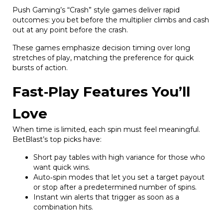
Push Gaming’s “Crash” style games deliver rapid
outcomes: you bet before the multiplier climbs and cash
out at any point before the crash.
These games emphasize decision timing over long
stretches of play, matching the preference for quick
bursts of action.
Fast‑Play Features You’ll
Love
When time is limited, each spin must feel meaningful.
BetBlast’s top picks have:
Short pay tables with high variance for those who
want quick wins.
Auto‑spin modes that let you set a target payout
or stop after a predetermined number of spins.
Instant win alerts that trigger as soon as a
combination hits.