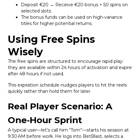
Deposit €20 → Receive €20 bonus + 50 spins on
selected slots.
The bonus funds can be used on high‑variance
titles for higher potential returns.
Using Free Spins
Wisely
The free spins are structured to encourage rapid play:
they are available within 24 hours of activation and expire
after 48 hours if not used.
This expiration schedule nudges players to hit the reels
quickly rather than hold them for later.
Real Player Scenario: A
One‑Hour Sprint
A typical user—let’s call him “Tom”—starts his session at
9:30 AM before work. He logs into BetBlast, selects a