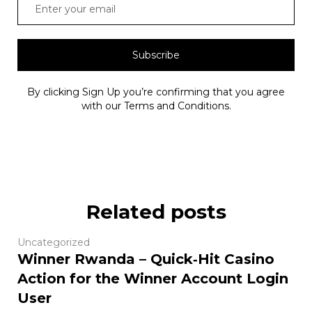
Subscribe
By clicking Sign Up you’re confirming that you agree
with our Terms and Conditions.
Related posts
Uncategorized
Winner Rwanda – Quick‑Hit Casino
Action for the Winner Account Login
User