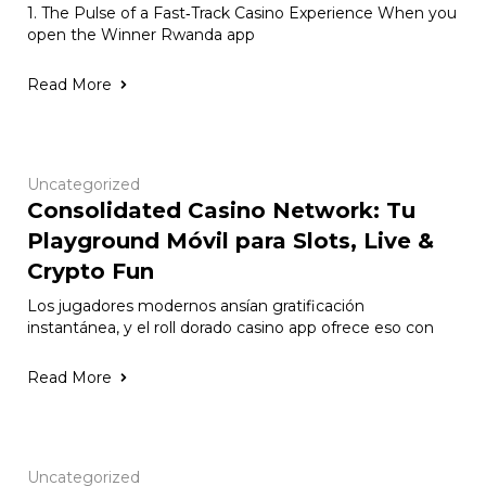
1. The Pulse of a Fast‑Track Casino Experience When you
open the Winner Rwanda app
Read More
Uncategorized
Consolidated Casino Network: Tu
Playground Móvil para Slots, Live &
Crypto Fun
Los jugadores modernos ansían gratificación
instantánea, y el roll dorado casino app ofrece eso con
Read More
Uncategorized