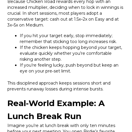
Because Chicken Road rewards every hop with an
increased multiplier, deciding when to lock in winnings is
crucial. In short sessions, most players adopt a
conservative target: cash out at 1.5x–2x on Easy and at
3x–5x on Medium.
If you hit your target early, stop immediately;
remember that sticking too long increases risk.
If the chicken keeps hopping beyond your target,
evaluate quickly whether you’re comfortable
risking another step.
If you’re feeling lucky, push beyond but keep an
eye on your pre‑set limit.
This disciplined approach keeps sessions short and
prevents runaway losses during intense bursts.
Real‑World Example: A
Lunch Break Run
Imagine you’re at lunch break with only ten minutes
before your next meeting. You open Birdie’s favorite