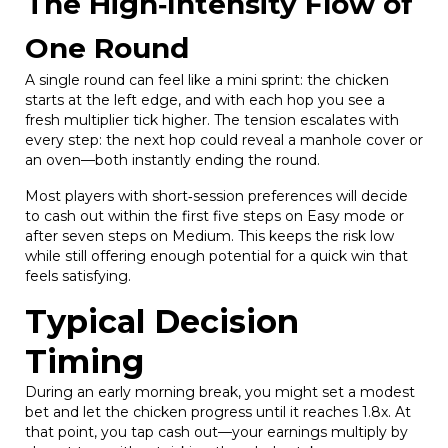
The High‑Intensity Flow of
One Round
A single round can feel like a mini sprint: the chicken
starts at the left edge, and with each hop you see a
fresh multiplier tick higher. The tension escalates with
every step: the next hop could reveal a manhole cover or
an oven—both instantly ending the round.
Most players with short‑session preferences will decide
to cash out within the first five steps on Easy mode or
after seven steps on Medium. This keeps the risk low
while still offering enough potential for a quick win that
feels satisfying.
Typical Decision
Timing
During an early morning break, you might set a modest
bet and let the chicken progress until it reaches 1.8x. At
that point, you tap cash out—your earnings multiply by