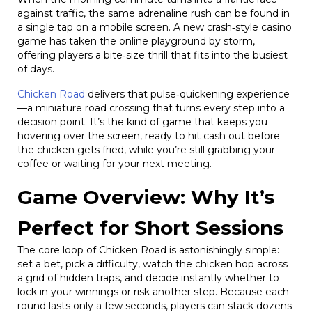
against traffic, the same adrenaline rush can be found in
a single tap on a mobile screen. A new crash‑style casino
game has taken the online playground by storm,
offering players a bite‑size thrill that fits into the busiest
of days.
Chicken Road
delivers that pulse‑quickening experience
—a miniature road crossing that turns every step into a
decision point. It’s the kind of game that keeps you
hovering over the screen, ready to hit cash out before
the chicken gets fried, while you’re still grabbing your
coffee or waiting for your next meeting.
Game Overview: Why It’s
Perfect for Short Sessions
The core loop of Chicken Road is astonishingly simple:
set a bet, pick a difficulty, watch the chicken hop across
a grid of hidden traps, and decide instantly whether to
lock in your winnings or risk another step. Because each
round lasts only a few seconds, players can stack dozens