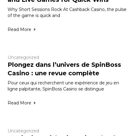
Why Short Sessions Rock At Cashback Casino, the pulse
of the game is quick and
Read More
Uncategorized
Plongez dans l’univers de SpinBoss
Casino : une revue complète
Pour ceux qui recherchent une expérience de jeu en
ligne palpitante, SpinBoss Casino se distingue
Read More
Uncategorized