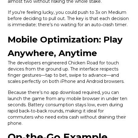
almost two without risking the whole stake.
If you’re feeling lucky, you could push to 3x on Medium
before deciding to pull out. The key is that each decision
is immediate; there’s no waiting for an auto‑crash timer.
Mobile Optimization: Play
Anywhere, Anytime
The developers engineered Chicken Road for touch
devices from the ground up. The interface respects
finger gestures—tap to bet, swipe to advance—and
scales perfectly on both iPhone and Android browsers.
Because there’s no app download required, you can
launch the game from any mobile browser in under ten
seconds. Battery consumption stays low, even during
rapid back‑to‑back rounds, making it ideal for
commuters who need extra cash without draining their
phone.
On‑the‑Go Example