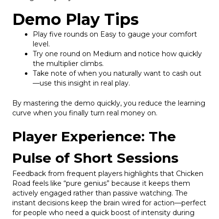
Demo Play Tips
Play five rounds on Easy to gauge your comfort
level.
Try one round on Medium and notice how quickly
the multiplier climbs.
Take note of when you naturally want to cash out
—use this insight in real play.
By mastering the demo quickly, you reduce the learning
curve when you finally turn real money on.
Player Experience: The
Pulse of Short Sessions
Feedback from frequent players highlights that Chicken
Road feels like “pure genius” because it keeps them
actively engaged rather than passive watching. The
instant decisions keep the brain wired for action—perfect
for people who need a quick boost of intensity during