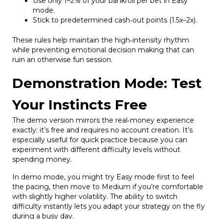
Use only 1–2% of your bankroll per bet in Easy
mode.
Stick to predetermined cash‑out points (1.5x–2x).
These rules help maintain the high‑intensity rhythm
while preventing emotional decision making that can
ruin an otherwise fun session.
Demonstration Mode: Test
Your Instincts Free
The demo version mirrors the real‑money experience
exactly; it’s free and requires no account creation. It’s
especially useful for quick practice because you can
experiment with different difficulty levels without
spending money.
In demo mode, you might try Easy mode first to feel
the pacing, then move to Medium if you’re comfortable
with slightly higher volatility. The ability to switch
difficulty instantly lets you adapt your strategy on the fly
during a busy day.