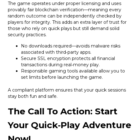
The game operates under proper licensing and uses
provably fair blockchain verification—meaning every
random outcome can be independently checked by
players for integrity. This adds an extra layer of trust for
those who rely on quick plays but still demand solid
security practices.
No downloads required—avoids malware risks
associated with third‑party apps.
Secure SSL encryption protects all financial
transactions during real‑money play.
Responsible gaming tools available allow you to
set limits before launching the game.
A compliant platform ensures that your quick sessions
stay both fun and safe.
The Call To Action: Start
Your Quick‑Play Adventure
Now!