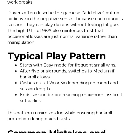
work breaks.
Players often describe the game as “addictive” but not
addictive in the negative sense—because each round is
so short they can play dozens without feeling fatigue.
The high RTP of 98% also reinforces trust that
occasional losses are just normal variance rather than
manipulation.
Typical Play Pattern
Starts with Easy mode for frequent small wins.
After five or six rounds, switches to Medium if
bankroll allows.
Cashes out at 2x or 3x depending on mood and
session length.
Ends session before reaching maximum loss limit
set earlier.
This pattern maximizes fun while ensuring bankroll
protection during quick bursts.
Common Mistakes and