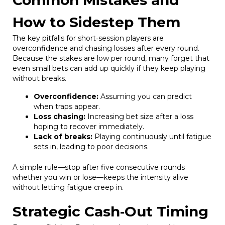
How to Sidestep Them
The key pitfalls for short‑session players are
overconfidence and chasing losses after every round.
Because the stakes are low per round, many forget that
even small bets can add up quickly if they keep playing
without breaks.
Overconfidence:
Assuming you can predict
when traps appear.
Loss chasing:
Increasing bet size after a loss
hoping to recover immediately.
Lack of breaks:
Playing continuously until fatigue
sets in, leading to poor decisions.
A simple rule—stop after five consecutive rounds
whether you win or lose—keeps the intensity alive
without letting fatigue creep in.
Strategic Cash‑Out Timing