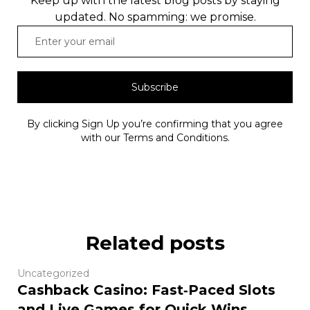
Keep up with the latest blog posts by staying
updated. No spamming: we promise.
Subscribe
By clicking Sign Up you’re confirming that you agree
with our Terms and Conditions.
Related posts
Uncategorized
Cashback Casino: Fast‑Paced Slots
and Live Games for Quick Wins