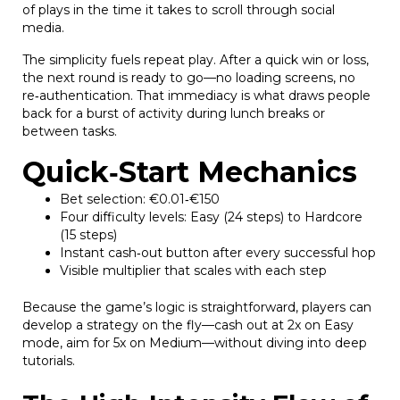
of plays in the time it takes to scroll through social
media.
The simplicity fuels repeat play. After a quick win or loss,
the next round is ready to go—no loading screens, no
re‑authentication. That immediacy is what draws people
back for a burst of activity during lunch breaks or
between tasks.
Quick‑Start Mechanics
Bet selection: €0.01‑€150
Four difficulty levels: Easy (24 steps) to Hardcore
(15 steps)
Instant cash‑out button after every successful hop
Visible multiplier that scales with each step
Because the game’s logic is straightforward, players can
develop a strategy on the fly—cash out at 2x on Easy
mode, aim for 5x on Medium—without diving into deep
tutorials.