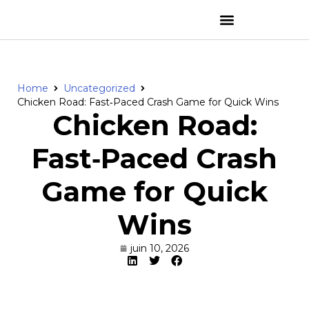
Home
Uncategorized
Chicken Road: Fast‑Paced Crash Game for Quick Wins
Chicken Road:
Fast‑Paced Crash
Game for Quick
Wins
juin 10, 2026