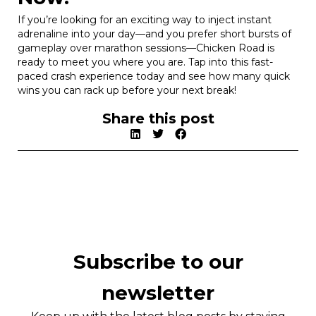
If you’re looking for an exciting way to inject instant
adrenaline into your day—and you prefer short bursts of
gameplay over marathon sessions—Chicken Road is
ready to meet you where you are. Tap into this fast-
paced crash experience today and see how many quick
wins you can rack up before your next break!
Share this post
Subscribe to our
newsletter