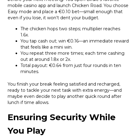
mobile casino app and launch Chicken Road. You choose
Easy mode and place a €0.10 bet—small enough that
even if you lose, it won’t dent your budget.
The chicken hops two steps; multiplier reaches
1.6x.
You tap cash out; win €0.16—an immediate reward
that feels like a mini win.
You repeat three more times; each time cashing
out at around 1.8x or 2x.
Total payout: €0.64 from just four rounds in ten
minutes.
You finish your break feeling satisfied and recharged,
ready to tackle your next task with extra energy—and
maybe even decide to play another quick round after
lunch if time allows.
Ensuring Security While
You Play