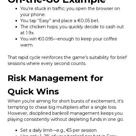
You’re stuck in traffic; you open the browser on
your phone.
You tap “Easy” and place a €0.05 bet.
The chicken hops; you quickly decide to cash out
at 1.9x.
You win €0.095—enough to keep your coffee
warm.
That rapid cycle reinforces the game’s suitability for brief
sessions where every second counts.
Risk Management for
Quick Wins
When you’re aiming for short bursts of excitement, it’s
tempting to chase big multipliers after a single loss.
However, disciplined bankroll management keeps you
playing consistently without depleting funds in one go.
Set a daily limit—e.g., €5 per session.