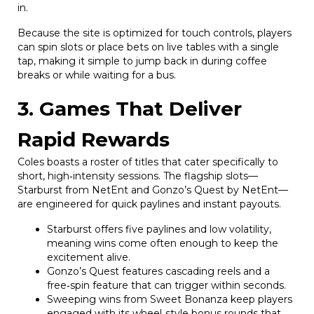
in.
Because the site is optimized for touch controls, players
can spin slots or place bets on live tables with a single
tap, making it simple to jump back in during coffee
breaks or while waiting for a bus.
3. Games That Deliver
Rapid Rewards
Coles boasts a roster of titles that cater specifically to
short, high‑intensity sessions. The flagship slots—
Starburst from NetEnt and Gonzo’s Quest by NetEnt—
are engineered for quick paylines and instant payouts.
Starburst offers five paylines and low volatility,
meaning wins come often enough to keep the
excitement alive.
Gonzo’s Quest features cascading reels and a
free‑spin feature that can trigger within seconds.
Sweeping wins from Sweet Bonanza keep players
engaged with its wheel‑style bonus rounds that