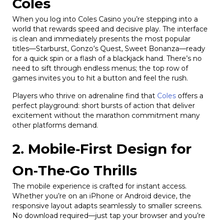
Coles
When you log into Coles Casino you’re stepping into a
world that rewards speed and decisive play. The interface
is clean and immediately presents the most popular
titles—Starburst, Gonzo’s Quest, Sweet Bonanza—ready
for a quick spin or a flash of a blackjack hand. There’s no
need to sift through endless menus; the top row of
games invites you to hit a button and feel the rush.
Players who thrive on adrenaline find that
Coles
offers a
perfect playground: short bursts of action that deliver
excitement without the marathon commitment many
other platforms demand.
2. Mobile‑First Design for
On‑The‑Go Thrills
The mobile experience is crafted for instant access.
Whether you’re on an iPhone or Android device, the
responsive layout adapts seamlessly to smaller screens.
No download required—just tap your browser and you’re