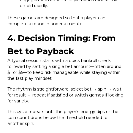
unfold rapidly.
These games are designed so that a player can
complete a round in under a minute.
4. Decision Timing: From
Bet to Payback
A typical session starts with a quick bankroll check
followed by setting a single bet amount—often around
$1 or $5—to keep risk manageable while staying within
the fast‑play mindset.
The rhythm is straightforward: select bet → spin → wait
for result → repeat if satisfied or switch games if looking
for variety.
This cycle repeats until the player’s energy dips or the
coin count drops below the threshold needed for
another spin.