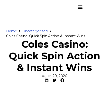
Home
Uncategorized
Coles Casino: Quick Spin Action & Instant Wins
Coles Casino:
Quick Spin Action
& Instant Wins
juin 20, 2026