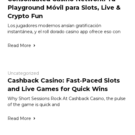
Playground Móvil para Slots, Live &
Crypto Fun
Los jugadores modernos ansían gratificación
instantánea, y el roll dorado casino app ofrece eso con
Read More
Uncategorized
Cashback Casino: Fast‑Paced Slots
and Live Games for Quick Wins
Why Short Sessions Rock At Cashback Casino, the pulse
of the game is quick and
Read More