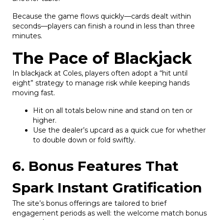
Because the game flows quickly—cards dealt within
seconds—players can finish a round in less than three
minutes.
The Pace of Blackjack
In blackjack at Coles, players often adopt a “hit until
eight” strategy to manage risk while keeping hands
moving fast.
Hit on all totals below nine and stand on ten or
higher.
Use the dealer’s upcard as a quick cue for whether
to double down or fold swiftly.
6. Bonus Features That
Spark Instant Gratification
The site’s bonus offerings are tailored to brief
engagement periods as well: the welcome match bonus