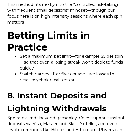
This method fits neatly into the “controlled risk-taking
with frequent small decisions” mindset—though our
focus here is on high‑intensity sessions where each spin
matters.
Betting Limits in
Practice
Set a maximum bet limit—for example $5 per spin
—so that even a losing streak won’t deplete funds
quickly.
Switch games after five consecutive losses to
reset psychological tension.
8. Instant Deposits and
Lightning Withdrawals
Speed extends beyond gameplay; Coles supports instant
deposits via Visa, Mastercard, Skrill, Neteller, and even
cryptocurrencies like Bitcoin and Ethereum. Players can