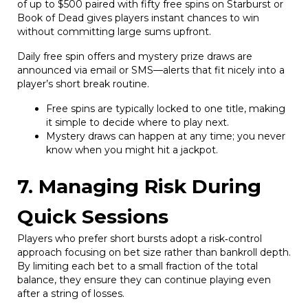
of up to $500 paired with fifty free spins on Starburst or
Book of Dead gives players instant chances to win
without committing large sums upfront.
Daily free spin offers and mystery prize draws are
announced via email or SMS—alerts that fit nicely into a
player’s short break routine.
Free spins are typically locked to one title, making
it simple to decide where to play next.
Mystery draws can happen at any time; you never
know when you might hit a jackpot.
7. Managing Risk During
Quick Sessions
Players who prefer short bursts adopt a risk‑control
approach focusing on bet size rather than bankroll depth.
By limiting each bet to a small fraction of the total
balance, they ensure they can continue playing even
after a string of losses.