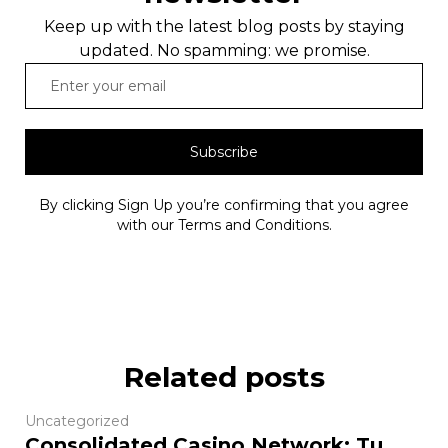
Keep up with the latest blog posts by staying
updated. No spamming: we promise.
Subscribe
By clicking Sign Up you’re confirming that you agree
with our Terms and Conditions.
Related posts
Uncategorized
Consolidated Casino Network: Tu