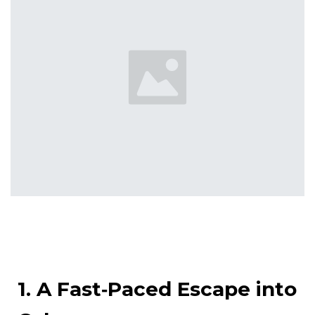
1. A Fast‑Paced Escape into