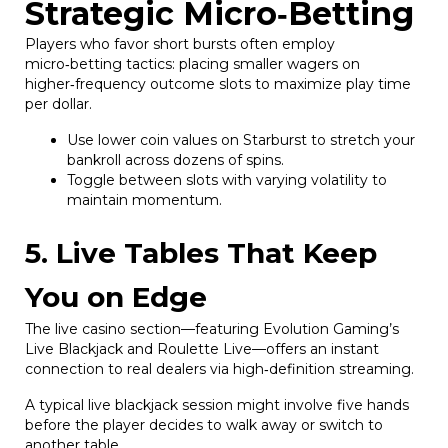
Strategic Micro‑Betting
Players who favor short bursts often employ
micro‑betting tactics: placing smaller wagers on
higher‑frequency outcome slots to maximize play time
per dollar.
Use lower coin values on Starburst to stretch your
bankroll across dozens of spins.
Toggle between slots with varying volatility to
maintain momentum.
5. Live Tables That Keep
You on Edge
The live casino section—featuring Evolution Gaming’s
Live Blackjack and Roulette Live—offers an instant
connection to real dealers via high‑definition streaming.
A typical live blackjack session might involve five hands
before the player decides to walk away or switch to
another table.