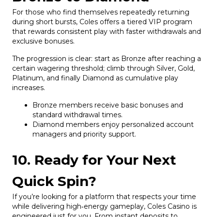
For those who find themselves repeatedly returning
during short bursts, Coles offers a tiered VIP program
that rewards consistent play with faster withdrawals and
exclusive bonuses.
The progression is clear: start as Bronze after reaching a
certain wagering threshold; climb through Silver, Gold,
Platinum, and finally Diamond as cumulative play
increases.
Bronze members receive basic bonuses and
standard withdrawal times.
Diamond members enjoy personalized account
managers and priority support.
10. Ready for Your Next
Quick Spin?
If you’re looking for a platform that respects your time
while delivering high‑energy gameplay, Coles Casino is
engineered just for you. From instant deposits to