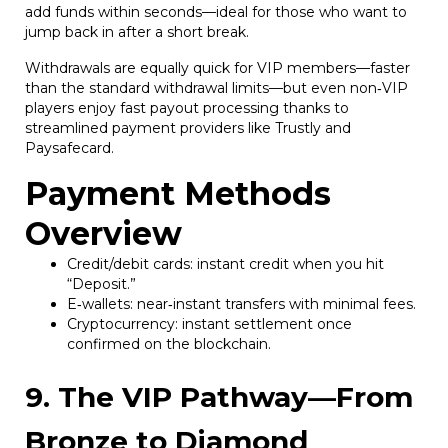
add funds within seconds—ideal for those who want to
jump back in after a short break.
Withdrawals are equally quick for VIP members—faster
than the standard withdrawal limits—but even non‑VIP
players enjoy fast payout processing thanks to
streamlined payment providers like Trustly and
Paysafecard.
Payment Methods
Overview
Credit/debit cards: instant credit when you hit
“Deposit.”
E‑wallets: near‑instant transfers with minimal fees.
Cryptocurrency: instant settlement once
confirmed on the blockchain.
9. The VIP Pathway—From
Bronze to Diamond