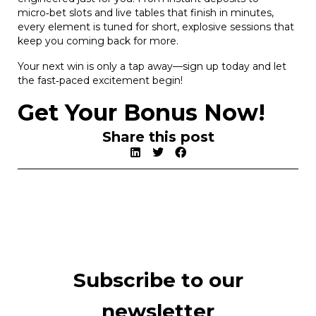
micro‑bet slots and live tables that finish in minutes,
every element is tuned for short, explosive sessions that
keep you coming back for more.
Your next win is only a tap away—sign up today and let
the fast‑paced excitement begin!
Get Your Bonus Now!
Share this post
Subscribe to our
newsletter