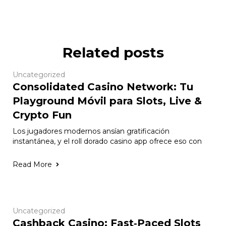
Related posts
Uncategorized
Consolidated Casino Network: Tu
Playground Móvil para Slots, Live &
Crypto Fun
Los jugadores modernos ansían gratificación
instantánea, y el roll dorado casino app ofrece eso con
Read More
Uncategorized
Cashback Casino: Fast‑Paced Slots