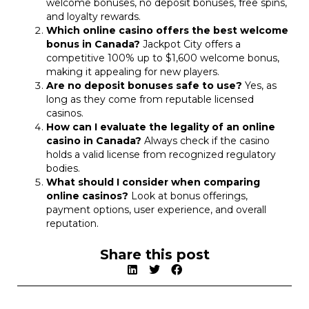
welcome bonuses, no deposit bonuses, free spins,
and loyalty rewards.
Which online casino offers the best welcome
bonus in Canada?
Jackpot City offers a
competitive 100% up to $1,600 welcome bonus,
making it appealing for new players.
Are no deposit bonuses safe to use?
Yes, as
long as they come from reputable licensed
casinos.
How can I evaluate the legality of an online
casino in Canada?
Always check if the casino
holds a valid license from recognized regulatory
bodies.
What should I consider when comparing
online casinos?
Look at bonus offerings,
payment options, user experience, and overall
reputation.
Share this post