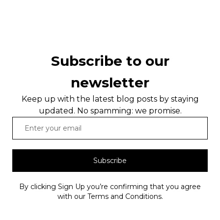
Subscribe to our
newsletter
Keep up with the latest blog posts by staying
updated. No spamming: we promise.
Subscribe
By clicking Sign Up you’re confirming that you agree
with our Terms and Conditions.