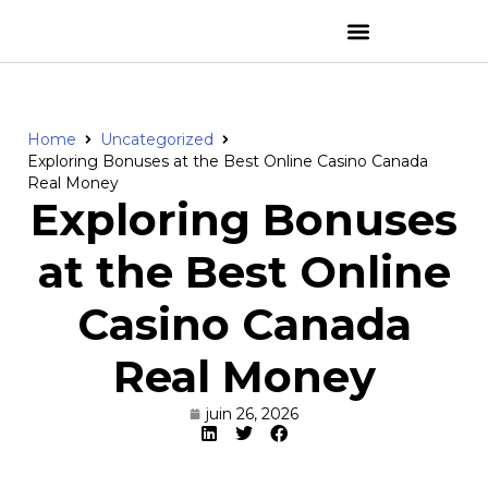
Home
Uncategorized
Exploring Bonuses at the Best Online Casino Canada
Real Money
Exploring Bonuses
at the Best Online
Casino Canada
Real Money
juin 26, 2026