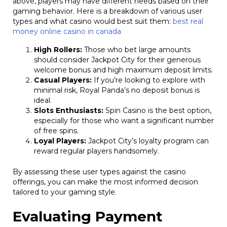
above, players may have different needs based on their
gaming behavior. Here is a breakdown of various user
types and what casino would best suit them:
best real
money online casino in canada
High Rollers:
Those who bet large amounts
should consider Jackpot City for their generous
welcome bonus and high maximum deposit limits.
Casual Players:
If you’re looking to explore with
minimal risk, Royal Panda’s no deposit bonus is
ideal.
Slots Enthusiasts:
Spin Casino is the best option,
especially for those who want a significant number
of free spins.
Loyal Players:
Jackpot City’s loyalty program can
reward regular players handsomely.
By assessing these user types against the casino
offerings, you can make the most informed decision
tailored to your gaming style.
Evaluating Payment