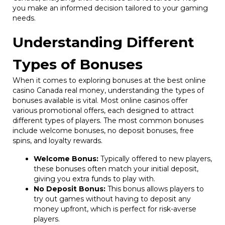
you make an informed decision tailored to your gaming
needs.
Understanding Different
Types of Bonuses
When it comes to exploring bonuses at the best online
casino Canada real money, understanding the types of
bonuses available is vital. Most online casinos offer
various promotional offers, each designed to attract
different types of players. The most common bonuses
include welcome bonuses, no deposit bonuses, free
spins, and loyalty rewards.
Welcome Bonus:
Typically offered to new players,
these bonuses often match your initial deposit,
giving you extra funds to play with.
No Deposit Bonus:
This bonus allows players to
try out games without having to deposit any
money upfront, which is perfect for risk-averse
players.