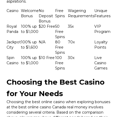
aspirations.
Casino
Welcome
No
Free
Wagering
Unique
Bonus
Deposit
Spins
Requirements
Features
Bonus
Royal
100% up
$20 Free
50
35x
VIP
Panda
to $1,000
Free
Program
Spins
Jackpot
100% up
N/A
80
70x
Loyalty
City
to $1,600
Free
Points
Spins
Spin
100% up
$10 Free
100
30x
Live
Casino
to $1,000
Free
Casino
Spins
Games
Choosing the Best Casino
for Your Needs
Choosing the best online casino when exploring bonuses
at the best online casino Canada real money involves
considering several criteria. Based on the comparison