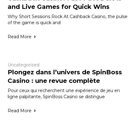
and Live Games for Quick Wins
Why Short Sessions Rock At Cashback Casino, the pulse
of the game is quick and
Read More
Uncategorized
Plongez dans l’univers de SpinBoss
Casino : une revue complète
Pour ceux qui recherchent une expérience de jeu en
ligne palpitante, SpinBoss Casino se distingue
Read More