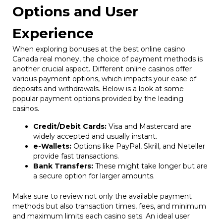
Options and User
Experience
When exploring bonuses at the best online casino
Canada real money, the choice of payment methods is
another crucial aspect. Different online casinos offer
various payment options, which impacts your ease of
deposits and withdrawals. Below is a look at some
popular payment options provided by the leading
casinos.
Credit/Debit Cards:
Visa and Mastercard are
widely accepted and usually instant.
e-Wallets:
Options like PayPal, Skrill, and Neteller
provide fast transactions.
Bank Transfers:
These might take longer but are
a secure option for larger amounts.
Make sure to review not only the available payment
methods but also transaction times, fees, and minimum
and maximum limits each casino sets. An ideal user