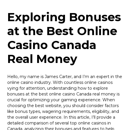
Exploring Bonuses
at the Best Online
Casino Canada
Real Money
Hello, my name is James Carter, and I’m an expert in the
online casino industry. With countless online casinos
vying for attention, understanding how to explore
bonuses at the best online casino Canada real money is
crucial for optimizing your gaming experience. When
choosing the best website, you should consider factors
like bonus types, wagering requirements, eligibility, and
the overall user experience. In this article, I’ll provide a
detailed comparison of several top online casinos in
Canada, analyzing their bonuses and features to help