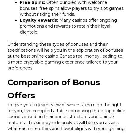
Free Spins:
Often bundled with welcome
bonuses, free spins allow players to try slot games
without risking their funds.
Loyalty Rewards:
Many casinos offer ongoing
promotions and rewards to retain their loyal
clientele.
Understanding these types of bonuses and their
specifications will help you in the exploration of bonuses
at the best online casino Canada real money, leading to
a more enjoyable gaming experience tailored to your
preferences.
Comparison of Bonus
Offers
To give you a clearer view of which sites might be right
for you, I’ve compiled a table comparing three top online
casinos based on their bonus structures and unique
features. This side-by-side analysis will help you assess
what each site offers and how it aligns with your gaming