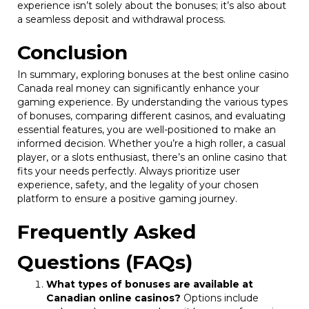
experience isn’t solely about the bonuses; it’s also about
a seamless deposit and withdrawal process.
Conclusion
In summary, exploring bonuses at the best online casino
Canada real money can significantly enhance your
gaming experience. By understanding the various types
of bonuses, comparing different casinos, and evaluating
essential features, you are well-positioned to make an
informed decision. Whether you’re a high roller, a casual
player, or a slots enthusiast, there’s an online casino that
fits your needs perfectly. Always prioritize user
experience, safety, and the legality of your chosen
platform to ensure a positive gaming journey.
Frequently Asked
Questions (FAQs)
What types of bonuses are available at
Canadian online casinos?
Options include