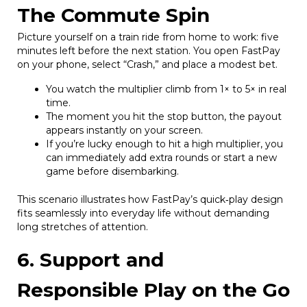
The Commute Spin
Picture yourself on a train ride from home to work: five
minutes left before the next station. You open FastPay
on your phone, select “Crash,” and place a modest bet.
You watch the multiplier climb from 1× to 5× in real
time.
The moment you hit the stop button, the payout
appears instantly on your screen.
If you’re lucky enough to hit a high multiplier, you
can immediately add extra rounds or start a new
game before disembarking.
This scenario illustrates how FastPay’s quick‑play design
fits seamlessly into everyday life without demanding
long stretches of attention.
6. Support and
Responsible Play on the Go