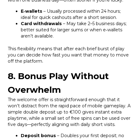
E‑wallets
– Usually processed within 24 hours;
ideal for quick cashouts after a short session.
Card withdrawals
– May take 2–5 business days;
better suited for larger sums or when e‑wallets
aren’t available.
This flexibility means that after each brief burst of play
you can decide how fast you want that money to move
off the platform.
8. Bonus Play Without
Overwhelm
The welcome offer is straightforward enough that it
won’t distract from the rapid pace of mobile gameplay. A
simple double deposit up to €100 gives instant extra
playtime, while a small set of free spins can be used over
five days—perfectly aligning with daily short visits.
Deposit bonus
– Doubles your first deposit; no