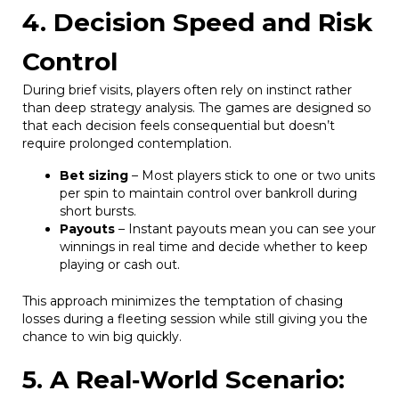
4. Decision Speed and Risk
Control
During brief visits, players often rely on instinct rather
than deep strategy analysis. The games are designed so
that each decision feels consequential but doesn’t
require prolonged contemplation.
Bet sizing
– Most players stick to one or two units
per spin to maintain control over bankroll during
short bursts.
Payouts
– Instant payouts mean you can see your
winnings in real time and decide whether to keep
playing or cash out.
This approach minimizes the temptation of chasing
losses during a fleeting session while still giving you the
chance to win big quickly.
5. A Real‑World Scenario: