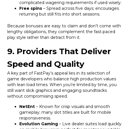
complicated wagering requirements if used wisely.
Free spins
– Spread across five days; encourages
returning but still fits into short sessions.
Because bonuses are easy to claim and don’t come with
lengthy obligations, they complement the fast‑paced
play style rather than detract from it.
9. Providers That Deliver
Speed and Quality
A key part of FastPay’s appeal lies in its selection of
game developers who balance high production values
with lean load times. When you’re limited by time, you
still want slick graphics and engaging soundtracks
without compromising speed.
NetEnt
– Known for crisp visuals and smooth
gameplay; many slot titles are built for mobile
responsiveness.
Evo­lution Gaming
– Live dealer suites load quickly