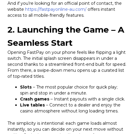
And if you’re looking for an official point of contact, the
website
https://fastpayonline-au.com/
offers instant
access to all mobile‑friendly features.
2. Launching the Game – A
Seamless Start
Opening FastPay on your phone feels like flipping a light
switch. The initial splash screen disappears in under a
second thanks to a streamlined front‑end built for speed.
From there, a swipe‑down menu opens up a curated list
of top‑rated titles.
Slots
– The most popular choice for quick play;
spin and stop in under a minute.
Crash games
– Instant payouts with a single click.
Live tables
– Connect to a dealer and enjoy the
casino atmosphere without long loading times.
The simplicity is intentional: each game loads almost
instantly, so you can decide on your next move without