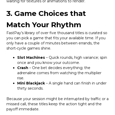
waiting for textures or animations to render.
3. Game Choices that
Match Your Rhythm
FastPay’s library of over five thousand titles is curated so
you can pick a game that fits your available time. If you
only have a couple of minutes between errands, the
short‑cycle games shine.
Slot Machines
– Quick rounds, high variance; spin
once and you know your outcome.
Crash
– One bet decides everything; the
adrenaline comes from watching the multiplier
rise.
Mini Blackjack
– A single hand can finish in under
thirty seconds.
Because your session might be interrupted by traffic or a
missed call, these titles keep the action tight and the
payoff immediate.