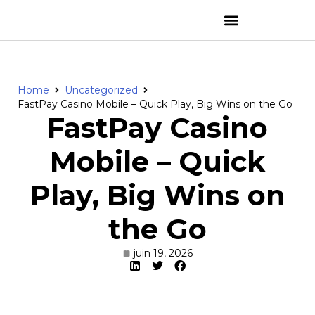
Home
Uncategorized
FastPay Casino Mobile – Quick Play, Big Wins on the Go
FastPay Casino
Mobile – Quick
Play, Big Wins on
the Go
juin 19, 2026