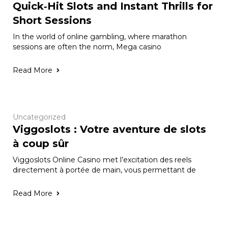
Quick‑Hit Slots and Instant Thrills for
Short Sessions
In the world of online gambling, where marathon
sessions are often the norm, Mega casino
Read More
Uncategorized
Viggoslots : Votre aventure de slots
à coup sûr
Viggoslots Online Casino met l’excitation des reels
directement à portée de main, vous permettant de
Read More