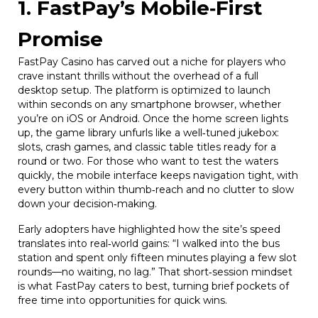
1. FastPay’s Mobile‑First
Promise
FastPay Casino has carved out a niche for players who
crave instant thrills without the overhead of a full
desktop setup. The platform is optimized to launch
within seconds on any smartphone browser, whether
you’re on iOS or Android. Once the home screen lights
up, the game library unfurls like a well‑tuned jukebox:
slots, crash games, and classic table titles ready for a
round or two. For those who want to test the waters
quickly, the mobile interface keeps navigation tight, with
every button within thumb‑reach and no clutter to slow
down your decision‑making.
Early adopters have highlighted how the site’s speed
translates into real‑world gains: “I walked into the bus
station and spent only fifteen minutes playing a few slot
rounds—no waiting, no lag.” That short‑session mindset
is what FastPay caters to best, turning brief pockets of
free time into opportunities for quick wins.