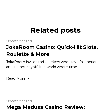
Related posts
Uncategorized
JokaRoom Casino: Quick‑Hit Slots,
Roulette & More
JokaRoom invites thrill‑seekers who crave fast action
and instant payoff. In a world where time
Read More
Uncategorized
Mega Medusa Casino Review: