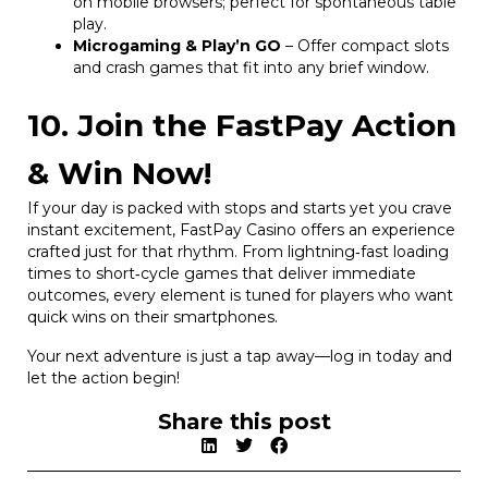
on mobile browsers; perfect for spontaneous table
play.
Microgaming & Play’n GO
– Offer compact slots
and crash games that fit into any brief window.
10. Join the FastPay Action
& Win Now!
If your day is packed with stops and starts yet you crave
instant excitement, FastPay Casino offers an experience
crafted just for that rhythm. From lightning‑fast loading
times to short‑cycle games that deliver immediate
outcomes, every element is tuned for players who want
quick wins on their smartphones.
Your next adventure is just a tap away—log in today and
let the action begin!
Share this post