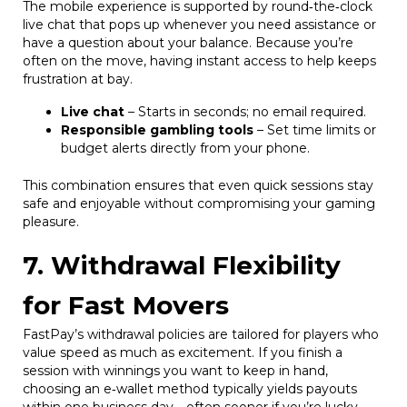
The mobile experience is supported by round‑the‑clock
live chat that pops up whenever you need assistance or
have a question about your balance. Because you’re
often on the move, having instant access to help keeps
frustration at bay.
Live chat
– Starts in seconds; no email required.
Responsible gambling tools
– Set time limits or
budget alerts directly from your phone.
This combination ensures that even quick sessions stay
safe and enjoyable without compromising your gaming
pleasure.
7. Withdrawal Flexibility
for Fast Movers
FastPay’s withdrawal policies are tailored for players who
value speed as much as excitement. If you finish a
session with winnings you want to keep in hand,
choosing an e‑wallet method typically yields payouts
within one business day—often sooner if you’re lucky.