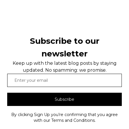
Subscribe to our
newsletter
Keep up with the latest blog posts by staying
updated. No spamming: we promise.
Subscribe
By clicking Sign Up you’re confirming that you agree
with our Terms and Conditions.