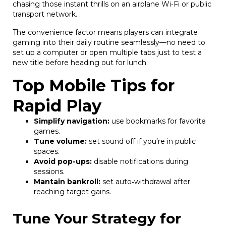
chasing those instant thrills on an airplane Wi‑Fi or public
transport network.
The convenience factor means players can integrate
gaming into their daily routine seamlessly—no need to
set up a computer or open multiple tabs just to test a
new title before heading out for lunch.
Top Mobile Tips for
Rapid Play
Simplify navigation:
use bookmarks for favorite
games.
Tune volume:
set sound off if you’re in public
spaces.
Avoid pop-ups:
disable notifications during
sessions.
Mantain bankroll:
set auto‑withdrawal after
reaching target gains.
Tune Your Strategy for