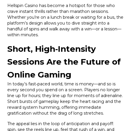
Hellspin Casino has become a hotspot for those who
crave instant thrills rather than marathon sessions.
Whether you’re on a lunch break or waiting for a bus, the
platform’s design allows you to dive straight into a
handful of spins and walk away with a win—or a lesson—
within minutes.
Short, High‑Intensity
Sessions Are the Future of
Online Gaming
In today’s fast‑paced world, time is money—and so is
every second you spend on a screen. Players no longer
line up for hours; they line up for moments of adrenaline.
Short bursts of gameplay keep the heart racing and the
reward system humming, offering immediate
gratification without the drag of long stretches.
The appeal lies in the loop of anticipation and payoff:
spin, see the reels line up, feel that rush of a win, and