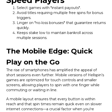
Speed Players
Select games with *instant payouts*.
Avoid titles requiring multiple free spins for bonus
triggers.
Linger on *no‑loss bonuses* that guarantee returns
quickly.
Keeps stake low to maintain bankroll across
multiple sessions.
The Mobile Edge: Quick
Play on the Go
The rise of smartphones has amplified the appeal of
short sessions even further. Mobile versions of Hellspin’s
games are optimized for touch controls and smaller
screens, allowing players to spin with one finger while
commuting or waiting in line.
A mobile layout ensures that every button is within
reach and that spin times remain quick even on slower
internet connections—a crucial factor when you’re