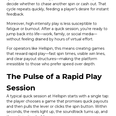
decide whether to chase another spin or cash out. That
cycle repeats quickly, feeding a player’s desire for instant
feedback.
Moreover, high‑intensity play is less susceptible to
fatigue or burnout. After a quick session, you’re ready to
jump back into life—work, family, or social media—
without feeling drained by hours of virtual effort.
For operators like Hellspin, this means creating games
that reward rapid play—fast spin times, visible win lines,
and clear payout structures—making the platform
irresistible to those who prefer speed over depth.
The Pulse of a Rapid Play
Session
A typical quick session at Hellspin starts with a single tap:
the player chooses a game that promises quick payouts
and then pulls the lever or clicks the spin button. Within
seconds, the reels light up, the soundtrack turns up, and