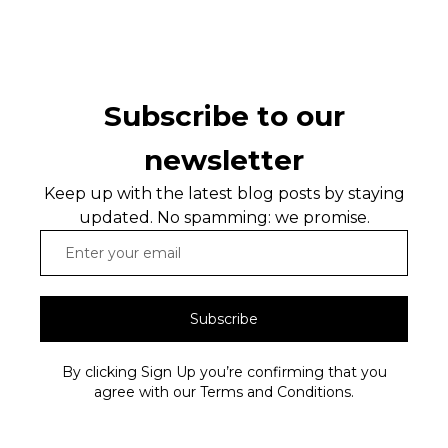
Subscribe to our
newsletter
Keep up with the latest blog posts by staying
updated. No spamming: we promise.
Subscribe
By clicking Sign Up you’re confirming that you
agree with our Terms and Conditions.