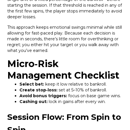
starting the session. If that threshold is reached in any of
the first few spins, the player stops immediately to avoid
deeper losses.
This approach keeps emotional swings minimal while still
allowing for fast-paced play. Because each decision is
made in seconds, there’s little room for overthinking or
regret; you either hit your target or you walk away with
what you’ve earned.
Micro‑Risk
Management Checklist
Select bet:
keep it low relative to bankroll.
Create stop‑loss:
set at 5–10% of bankroll.
Avoid bonus triggers:
focus on base game wins.
Cashing out:
lock in gains after every win.
Session Flow: From Spin to
Spin