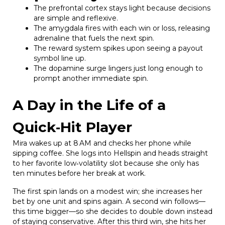
The prefrontal cortex stays light because decisions
are simple and reflexive.
The amygdala fires with each win or loss, releasing
adrenaline that fuels the next spin.
The reward system spikes upon seeing a payout
symbol line up.
The dopamine surge lingers just long enough to
prompt another immediate spin.
A Day in the Life of a
Quick‑Hit Player
Mira wakes up at 8 AM and checks her phone while
sipping coffee. She logs into Hellspin and heads straight
to her favorite low‑volatility slot because she only has
ten minutes before her break at work.
The first spin lands on a modest win; she increases her
bet by one unit and spins again. A second win follows—
this time bigger—so she decides to double down instead
of staying conservative. After this third win, she hits her