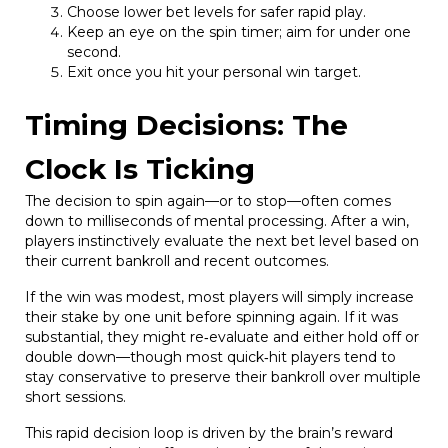
Choose lower bet levels for safer rapid play.
Keep an eye on the spin timer; aim for under one
second.
Exit once you hit your personal win target.
Timing Decisions: The
Clock Is Ticking
The decision to spin again—or to stop—often comes
down to milliseconds of mental processing. After a win,
players instinctively evaluate the next bet level based on
their current bankroll and recent outcomes.
If the win was modest, most players will simply increase
their stake by one unit before spinning again. If it was
substantial, they might re‑evaluate and either hold off or
double down—though most quick‑hit players tend to
stay conservative to preserve their bankroll over multiple
short sessions.
This rapid decision loop is driven by the brain’s reward