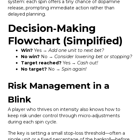
system: each spin offers a tiny chance of dopamine
release, prompting immediate action rather than
delayed planning.
Decision‑Making
Flowchart (Simplified)
Win?
Yes →
Add one unit to next bet?
No win?
No →
Consider lowering bet or stopping?
Target reached?
Yes →
Cash out!
No target?
No →
Spin again!
Risk Management in a
Blink
A player who thrives on intensity also knows how to
keep risk under control through micro‑adjustments
during each spin cycle.
The key is setting a small stop‑loss threshold—often a
single unit or a fixed percentage of the bankroll—before