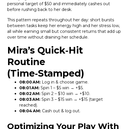
personal target of $50 and immediately cashes out
before rushing back to her desk.
This pattern repeats throughout her day: short bursts
between tasks keep her energy high and her stress low,
all while earning small but consistent returns that add up
over time without draining her schedule.
Mira’s Quick‑Hit
Routine
(Time‑Stamped)
08:00 AM:
Log in & choose game.
08:01 AM:
Spin 1 – $5 win → +$5.
08:02 AM:
Spin 2 – $10 win → +$10.
08:03 AM:
Spin 3 – $15 win → +$15 (target
reached).
08:04 AM:
Cash out & log out.
Optimizing Your Play With