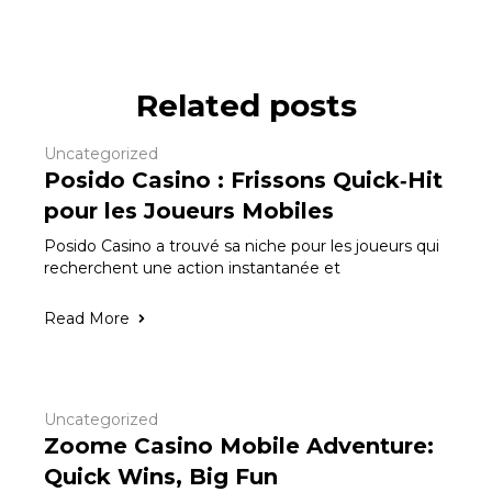
Related posts
Uncategorized
Posido Casino : Frissons Quick‑Hit
pour les Joueurs Mobiles
Posido Casino a trouvé sa niche pour les joueurs qui
recherchent une action instantanée et
Read More
Uncategorized
Zoome Casino Mobile Adventure:
Quick Wins, Big Fun