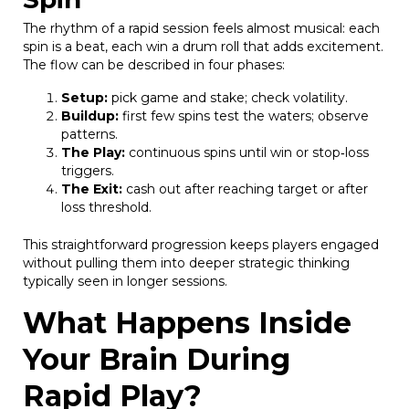
The rhythm of a rapid session feels almost musical: each
spin is a beat, each win a drum roll that adds excitement.
The flow can be described in four phases:
Setup:
pick game and stake; check volatility.
Buildup:
first few spins test the waters; observe
patterns.
The Play:
continuous spins until win or stop‑loss
triggers.
The Exit:
cash out after reaching target or after
loss threshold.
This straightforward progression keeps players engaged
without pulling them into deeper strategic thinking
typically seen in longer sessions.
What Happens Inside
Your Brain During
Rapid Play?