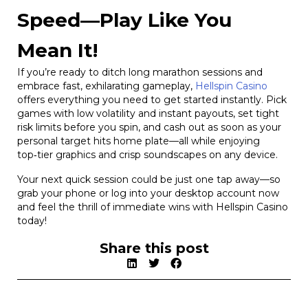
Speed—Play Like You
Mean It!
If you’re ready to ditch long marathon sessions and
embrace fast, exhilarating gameplay,
Hellspin Casino
offers everything you need to get started instantly. Pick
games with low volatility and instant payouts, set tight
risk limits before you spin, and cash out as soon as your
personal target hits home plate—all while enjoying
top‑tier graphics and crisp soundscapes on any device.
Your next quick session could be just one tap away—so
grab your phone or log into your desktop account now
and feel the thrill of immediate wins with Hellspin Casino
today!
Share this post