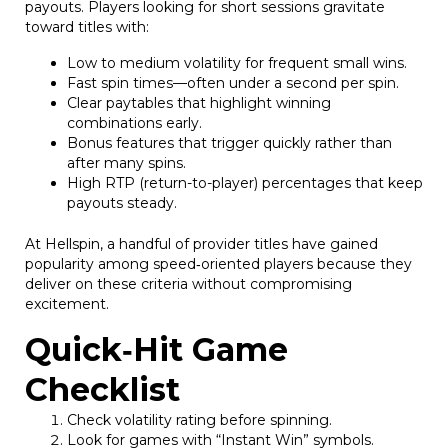
payouts. Players looking for short sessions gravitate
toward titles with:
Low to medium volatility for frequent small wins.
Fast spin times—often under a second per spin.
Clear paytables that highlight winning
combinations early.
Bonus features that trigger quickly rather than
after many spins.
High RTP (return-to-player) percentages that keep
payouts steady.
At Hellspin, a handful of provider titles have gained
popularity among speed‑oriented players because they
deliver on these criteria without compromising
excitement.
Quick‑Hit Game
Checklist
Check volatility rating before spinning.
Look for games with “Instant Win” symbols.