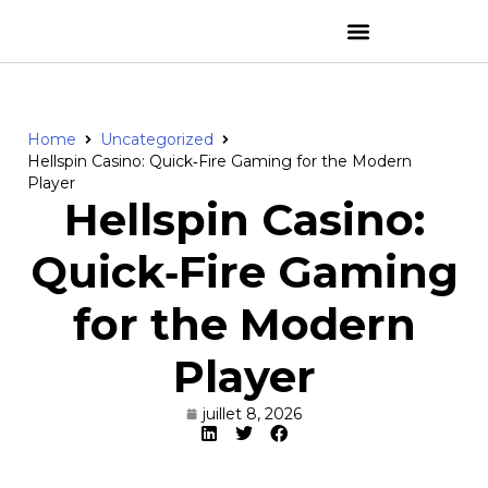
Home
Uncategorized
Hellspin Casino: Quick‑Fire Gaming for the Modern
Player
Hellspin Casino:
Quick‑Fire Gaming
for the Modern
Player
juillet 8, 2026