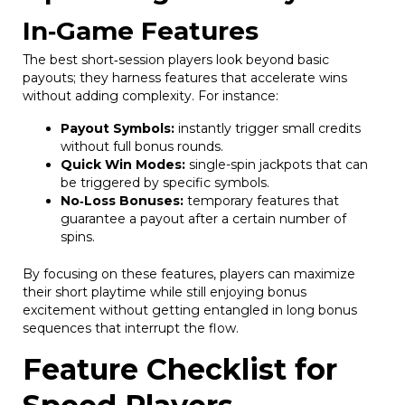
In‑Game Features
The best short‑session players look beyond basic
payouts; they harness features that accelerate wins
without adding complexity. For instance:
Payout Symbols:
instantly trigger small credits
without full bonus rounds.
Quick Win Modes:
single-spin jackpots that can
be triggered by specific symbols.
No‑Loss Bonuses:
temporary features that
guarantee a payout after a certain number of
spins.
By focusing on these features, players can maximize
their short playtime while still enjoying bonus
excitement without getting entangled in long bonus
sequences that interrupt the flow.
Feature Checklist for