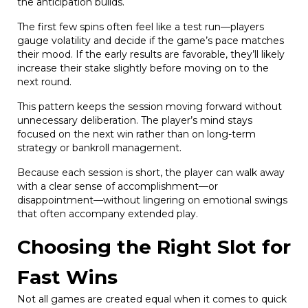
the anticipation builds.
The first few spins often feel like a test run—players
gauge volatility and decide if the game’s pace matches
their mood. If the early results are favorable, they’ll likely
increase their stake slightly before moving on to the
next round.
This pattern keeps the session moving forward without
unnecessary deliberation. The player’s mind stays
focused on the next win rather than on long-term
strategy or bankroll management.
Because each session is short, the player can walk away
with a clear sense of accomplishment—or
disappointment—without lingering on emotional swings
that often accompany extended play.
Choosing the Right Slot for
Fast Wins
Not all games are created equal when it comes to quick