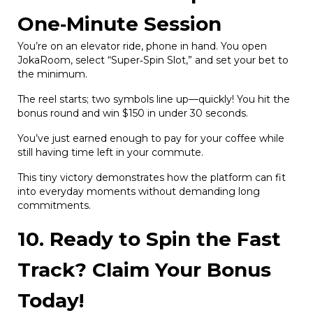
One‑Minute Session
You’re on an elevator ride, phone in hand. You open
JokaRoom, select “Super‑Spin Slot,” and set your bet to
the minimum.
The reel starts; two symbols line up—quickly! You hit the
bonus round and win $150 in under 30 seconds.
You’ve just earned enough to pay for your coffee while
still having time left in your commute.
This tiny victory demonstrates how the platform can fit
into everyday moments without demanding long
commitments.
10. Ready to Spin the Fast
Track? Claim Your Bonus
Today!