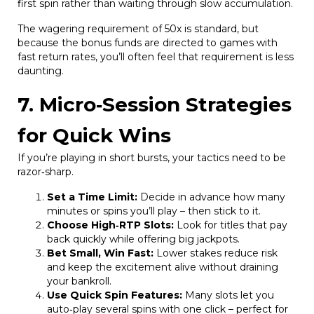
first spin rather than waiting through slow accumulation.
The wagering requirement of 50x is standard, but
because the bonus funds are directed to games with
fast return rates, you’ll often feel that requirement is less
daunting.
7. Micro‑Session Strategies
for Quick Wins
If you’re playing in short bursts, your tactics need to be
razor‑sharp.
Set a Time Limit:
Decide in advance how many
minutes or spins you’ll play – then stick to it.
Choose High‑RTP Slots:
Look for titles that pay
back quickly while offering big jackpots.
Bet Small, Win Fast:
Lower stakes reduce risk
and keep the excitement alive without draining
your bankroll.
Use Quick Spin Features:
Many slots let you
auto‑play several spins with one click – perfect for