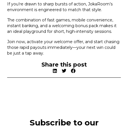
If you’re drawn to sharp bursts of action, JokaRoom’s
environment is engineered to match that style.
The combination of fast games, mobile convenience,
instant banking, and a welcoming bonus pack makes it
an ideal playground for short, high‑intensity sessions.
Join now, activate your welcome offer, and start chasing
those rapid payouts immediately—your next win could
be just a tap away.
Share this post
Subscribe to our