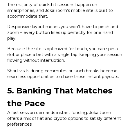
The majority of quick‑hit sessions happen on
smartphones, and JokaRoom’s mobile site is built to
accommodate that.
Responsive layout means you won’t have to pinch and
zoom – every button lines up perfectly for one‑hand
play.
Because the site is optimized for touch, you can spin a
slot or place a bet with a single tap, keeping your session
flowing without interruption.
Short visits during commutes or lunch breaks become
seamless opportunities to chase those instant payouts.
5. Banking That Matches
the Pace
A fast session demands instant funding. JokaRoom
offers a mix of fiat and crypto options to satisfy different
preferences.