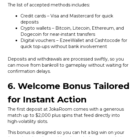
The list of accepted methods includes:
Credit cards – Visa and Mastercard for quick
deposits
Crypto wallets – Bitcoin, Litecoin, Ethereum, and
Dogecoin for near‑instant transfers
Digital vouchers – EzeeWallet and Cashtocode for
quick top‑ups without bank involvement
Deposits and withdrawals are processed swiftly, so you
can move from bankroll to gameplay without waiting for
confirmation delays.
6. Welcome Bonus Tailored
for Instant Action
The first deposit at JokaRoom comes with a generous
match up to $2,000 plus spins that feed directly into
high‑volatility slots.
This bonus is designed so you can hit a big win on your