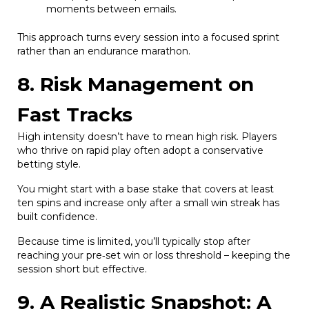
moments between emails.
This approach turns every session into a focused sprint
rather than an endurance marathon.
8. Risk Management on
Fast Tracks
High intensity doesn’t have to mean high risk. Players
who thrive on rapid play often adopt a conservative
betting style.
You might start with a base stake that covers at least
ten spins and increase only after a small win streak has
built confidence.
Because time is limited, you’ll typically stop after
reaching your pre‑set win or loss threshold – keeping the
session short but effective.
9. A Realistic Snapshot: A