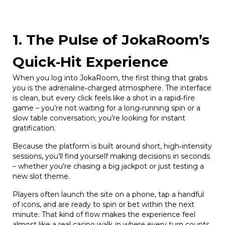
1. The Pulse of JokaRoom’s
Quick‑Hit Experience
When you log into JokaRoom, the first thing that grabs
you is the adrenaline‑charged atmosphere. The interface
is clean, but every click feels like a shot in a rapid‑fire
game – you’re not waiting for a long‑running spin or a
slow table conversation; you’re looking for instant
gratification.
Because the platform is built around short, high‑intensity
sessions, you’ll find yourself making decisions in seconds
– whether you’re chasing a big jackpot or just testing a
new slot theme.
Players often launch the site on a phone, tap a handful
of icons, and are ready to spin or bet within the next
minute. That kind of flow makes the experience feel
almost like a real casino walk‑in where every turn counts.