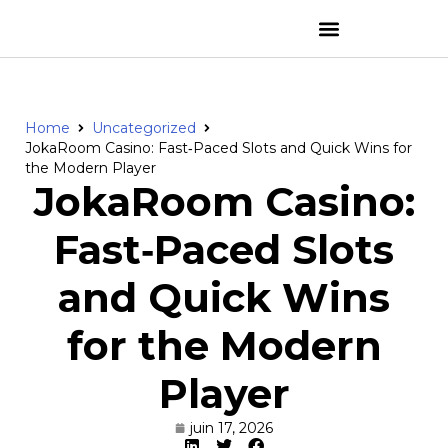
Home
Uncategorized
JokaRoom Casino: Fast‑Paced Slots and Quick Wins for
the Modern Player
JokaRoom Casino:
Fast‑Paced Slots
and Quick Wins
for the Modern
Player
juin 17, 2026