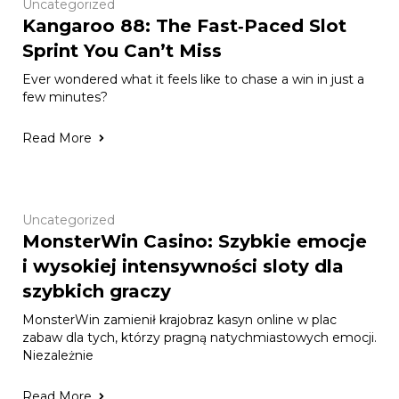
Uncategorized
Kangaroo 88: The Fast‑Paced Slot
Sprint You Can’t Miss
Ever wondered what it feels like to chase a win in just a
few minutes?
Read More
Uncategorized
MonsterWin Casino: Szybkie emocje
i wysokiej intensywności sloty dla
szybkich graczy
MonsterWin zamienił krajobraz kasyn online w plac
zabaw dla tych, którzy pragną natychmiastowych emocji.
Niezależnie
Read More