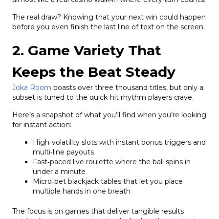
The real draw? Knowing that your next win could happen
before you even finish the last line of text on the screen.
2. Game Variety That
Keeps the Beat Steady
Joka Room
boasts over three thousand titles, but only a
subset is tuned to the quick‑hit rhythm players crave.
Here’s a snapshot of what you’ll find when you’re looking
for instant action:
High‑volatility slots with instant bonus triggers and
multi‑line payouts
Fast‑paced live roulette where the ball spins in
under a minute
Micro‑bet blackjack tables that let you place
multiple hands in one breath
The focus is on games that deliver tangible results