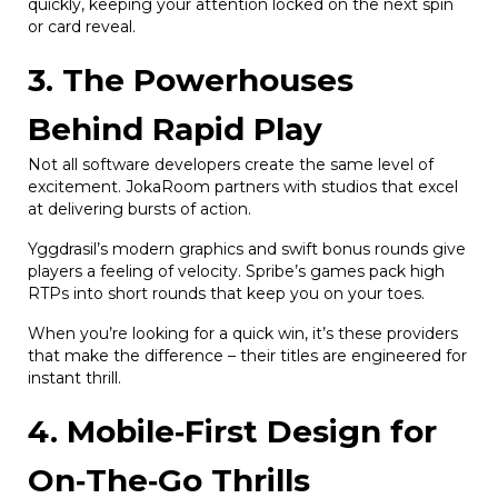
quickly, keeping your attention locked on the next spin
or card reveal.
3. The Powerhouses
Behind Rapid Play
Not all software developers create the same level of
excitement. JokaRoom partners with studios that excel
at delivering bursts of action.
Yggdrasil’s modern graphics and swift bonus rounds give
players a feeling of velocity. Spribe’s games pack high
RTPs into short rounds that keep you on your toes.
When you’re looking for a quick win, it’s these providers
that make the difference – their titles are engineered for
instant thrill.
4. Mobile‑First Design for
On‑The‑Go Thrills