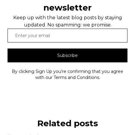
newsletter
Keep up with the latest blog posts by staying
updated. No spamming: we promise.
Subscribe
By clicking Sign Up you’re confirming that you agree
with our Terms and Conditions.
Related posts