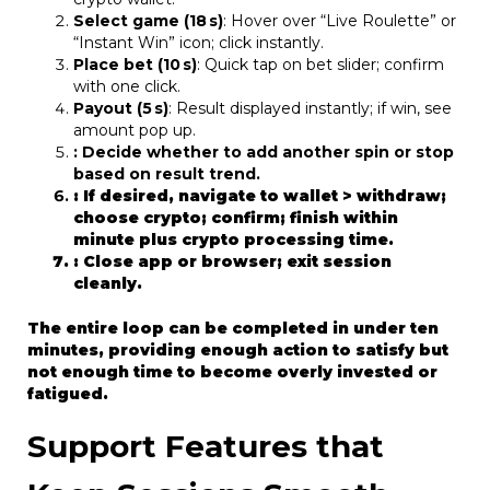
Select game (18 s)
: Hover over “Live Roulette” or
“Instant Win” icon; click instantly.
Place bet (10 s)
: Quick tap on bet slider; confirm
with one click.
Payout (5 s)
: Result displayed instantly; if win, see
amount pop up.
: Decide whether to add another spin or stop
based on result trend.
: If desired, navigate to wallet > withdraw;
choose crypto; confirm; finish within
minute plus crypto processing time.
: Close app or browser; exit session
cleanly.
The entire loop can be completed in under ten
minutes, providing enough action to satisfy but
not enough time to become overly invested or
fatigued.
Support Features that