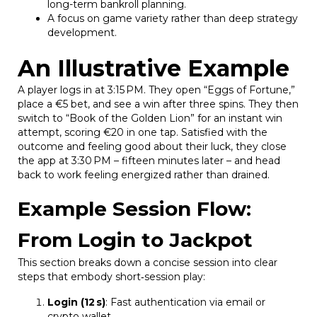
long-term bankroll planning.
A focus on game variety rather than deep strategy
development.
An Illustrative Example
A player logs in at 3:15 PM. They open “Eggs of Fortune,”
place a €5 bet, and see a win after three spins. They then
switch to “Book of the Golden Lion” for an instant win
attempt, scoring €20 in one tap. Satisfied with the
outcome and feeling good about their luck, they close
the app at 3:30 PM – fifteen minutes later – and head
back to work feeling energized rather than drained.
Example Session Flow:
From Login to Jackpot
This section breaks down a concise session into clear
steps that embody short‑session play:
Login (12 s)
: Fast authentication via email or
crypto wallet.