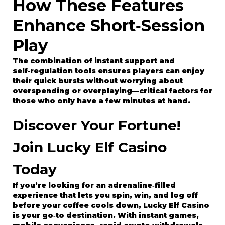
How These Features
Enhance Short‑Session
Play
The combination of instant support and
self‑regulation tools ensures players can enjoy
their quick bursts without worrying about
overspending or overplaying—critical factors for
those who only have a few minutes at hand.
Discover Your Fortune!
Join Lucky Elf Casino
Today
If you’re looking for an adrenaline‑filled
experience that lets you spin, win, and log off
before your coffee cools down, Lucky Elf Casino
is your go‑to destination. With instant games,