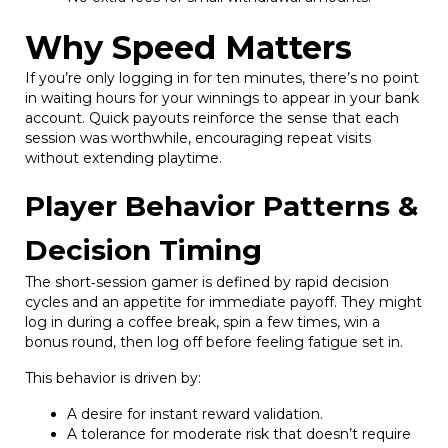
Why Speed Matters
If you’re only logging in for ten minutes, there’s no point
in waiting hours for your winnings to appear in your bank
account. Quick payouts reinforce the sense that each
session was worthwhile, encouraging repeat visits
without extending playtime.
Player Behavior Patterns &
Decision Timing
The short‑session gamer is defined by rapid decision
cycles and an appetite for immediate payoff. They might
log in during a coffee break, spin a few times, win a
bonus round, then log off before feeling fatigue set in.
This behavior is driven by:
A desire for instant reward validation.
A tolerance for moderate risk that doesn’t require