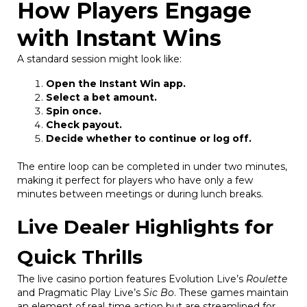
How Players Engage
with Instant Wins
A standard session might look like:
Open the Instant Win app.
Select a bet amount.
Spin once.
Check payout.
Decide whether to continue or log off.
The entire loop can be completed in under two minutes,
making it perfect for players who have only a few
minutes between meetings or during lunch breaks.
Live Dealer Highlights for
Quick Thrills
The live casino portion features Evolution Live’s
Roulette
and Pragmatic Play Live’s
Sic Bo
. These games maintain
an element of real‑time action but are streamlined for