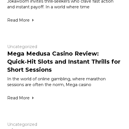
JokaRoom invites thrill‑seekers who crave fast action
and instant payoff. In a world where time
Read More
Uncategorized
Mega Medusa Casino Review:
Quick‑Hit Slots and Instant Thrills for
Short Sessions
In the world of online gambling, where marathon
sessions are often the norm, Mega casino
Read More
Uncategorized