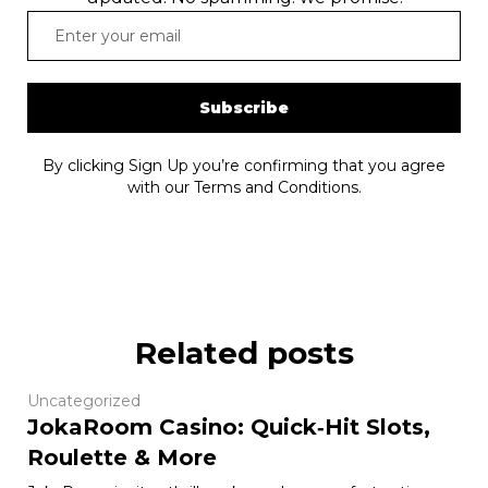
Subscribe
By clicking Sign Up you’re confirming that you agree
with our Terms and Conditions.
Related posts
Uncategorized
JokaRoom Casino: Quick‑Hit Slots,
Roulette & More