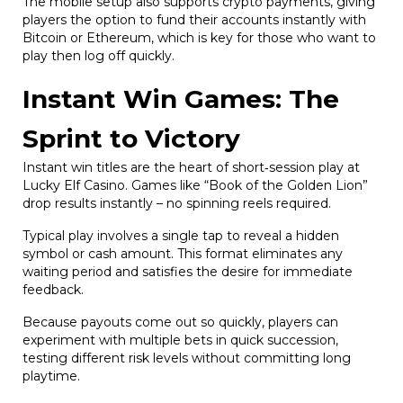
The mobile setup also supports crypto payments, giving
players the option to fund their accounts instantly with
Bitcoin or Ethereum, which is key for those who want to
play then log off quickly.
Instant Win Games: The
Sprint to Victory
Instant win titles are the heart of short‑session play at
Lucky Elf Casino. Games like “Book of the Golden Lion”
drop results instantly – no spinning reels required.
Typical play involves a single tap to reveal a hidden
symbol or cash amount. This format eliminates any
waiting period and satisfies the desire for immediate
feedback.
Because payouts come out so quickly, players can
experiment with multiple bets in quick succession,
testing different risk levels without committing long
playtime.