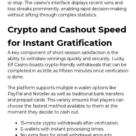
or stop. The casino’s interface displays recent wins and
loss streaks prominently, enabling rapid decision-making
without sifting through complex statistics.
Crypto and Cashout Speed
for Instant Gratification
A key component of short‑session satisfaction is the
ability to withdraw winnings quickly and securely. Lucky
Elf Casino boasts crypto-friendly withdrawals that can be
completed in as little as fifteen minutes once verification
is done.
The platform supports multiple e‑wallet options like
PayPal and Neteller as well as traditional bank transfers
and prepaid cards. This variety ensures that players can
choose the fastest method available to them at the
moment they decide to cash out.
15‑minute crypto withdrawals after verification.
E‑wallets with instant processing times.
No extra fees for small withdrawal amounts.