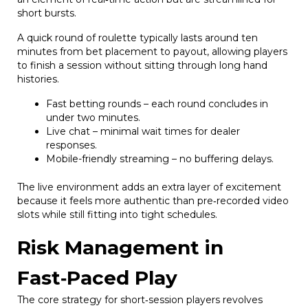
short bursts.
A quick round of roulette typically lasts around ten
minutes from bet placement to payout, allowing players
to finish a session without sitting through long hand
histories.
Fast betting rounds – each round concludes in
under two minutes.
Live chat – minimal wait times for dealer
responses.
Mobile-friendly streaming – no buffering delays.
The live environment adds an extra layer of excitement
because it feels more authentic than pre‑recorded video
slots while still fitting into tight schedules.
Risk Management in
Fast‑Paced Play
The core strategy for short‑session players revolves