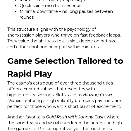
Quick spin – results in seconds.
Minimal downtime – no long pauses between
rounds.
This structure aligns with the psychology of
short‑session players who thrive on fast feedback loops.
They value the ability to test a slot, decide on bet size,
and either continue or log off within minutes.
Game Selection Tailored to
Rapid Play
The casino’s catalogue of over three thousand titles
offers a curated subset that resonates with
high‑intensity sessions. Slots such as
Blazing Crown
Deluxe
, featuring a high volatility but quick pay lines, are
perfect for those who want a short burst of excitement.
Another favorite is
Gold Rush with Johnny Cash
, where
the soundtrack and visual cues keep the adrenaline high.
The game’s RTP is competitive, yet the mechanics