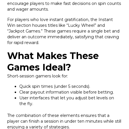
encourage players to make fast decisions on spin counts
and wager amounts.
For players who love instant gratification, the Instant
Win section houses titles like “Lucky Wheel” and
“Jackpot Games.” These games require a single bet and
deliver an outcome immediately, satisfying that craving
for rapid reward.
What Makes These
Games Ideal?
Short‑session gamers look for:
Quick spin times (under 5 seconds).
Clear payout information visible before betting.
User interfaces that let you adjust bet levels on
the fly.
The combination of these elements ensures that a
player can finish a session in under ten minutes while still
enjoying a variety of strategies.