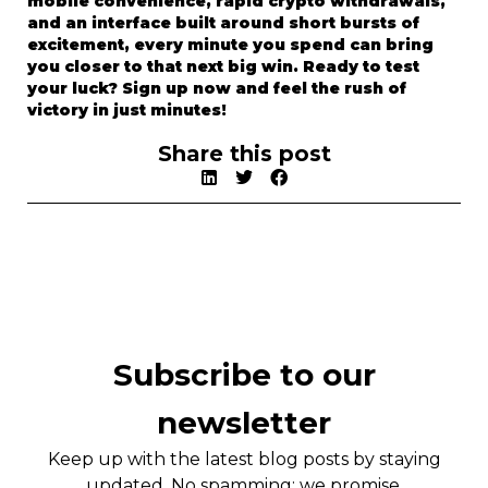
mobile convenience, rapid crypto withdrawals,
and an interface built around short bursts of
excitement, every minute you spend can bring
you closer to that next big win. Ready to test
your luck? Sign up now and feel the rush of
victory in just minutes!
Share this post
Subscribe to our
newsletter
Keep up with the latest blog posts by staying
updated. No spamming: we promise.