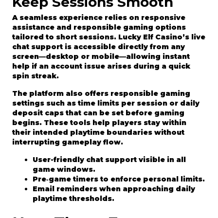
Keep Sessions Smooth
A seamless experience relies on responsive
assistance and responsible gaming options
tailored to short sessions. Lucky Elf Casino’s live
chat support is accessible directly from any
screen—desktop or mobile—allowing instant
help if an account issue arises during a quick
spin streak.
The platform also offers responsible gaming
settings such as time limits per session or daily
deposit caps that can be set before gaming
begins. These tools help players stay within
their intended playtime boundaries without
interrupting gameplay flow.
User-friendly chat support visible in all
game windows.
Pre‑game timers to enforce personal limits.
Email reminders when approaching daily
playtime thresholds.