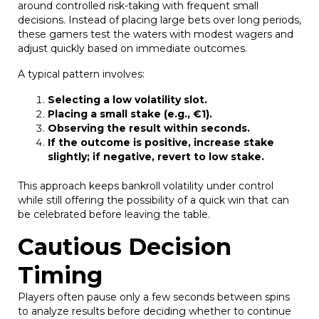
around controlled risk-taking with frequent small
decisions. Instead of placing large bets over long periods,
these gamers test the waters with modest wagers and
adjust quickly based on immediate outcomes.
A typical pattern involves:
Selecting a low volatility slot.
Placing a small stake (e.g., €1).
Observing the result within seconds.
If the outcome is positive, increase stake
slightly; if negative, revert to low stake.
This approach keeps bankroll volatility under control
while still offering the possibility of a quick win that can
be celebrated before leaving the table.
Cautious Decision
Timing
Players often pause only a few seconds between spins
to analyze results before deciding whether to continue