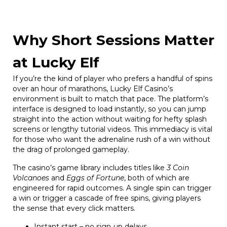
Why Short Sessions Matter
at Lucky Elf
If you’re the kind of player who prefers a handful of spins
over an hour of marathons, Lucky Elf Casino’s
environment is built to match that pace. The platform’s
interface is designed to load instantly, so you can jump
straight into the action without waiting for hefty splash
screens or lengthy tutorial videos. This immediacy is vital
for those who want the adrenaline rush of a win without
the drag of prolonged gameplay.
The casino’s game library includes titles like
3 Coin
Volcanoes
and
Eggs of Fortune
, both of which are
engineered for rapid outcomes. A single spin can trigger
a win or trigger a cascade of free spins, giving players
the sense that every click matters.
Instant start – no sign‑up delays.