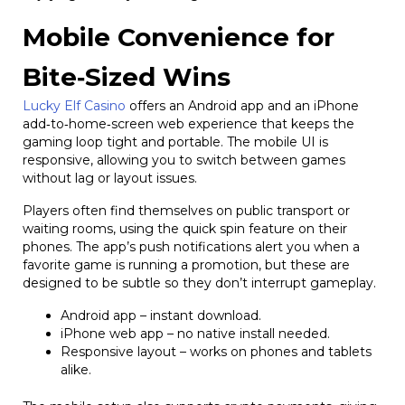
Mobile Convenience for
Bite‑Sized Wins
Lucky Elf Casino
offers an Android app and an iPhone
add‑to‑home‑screen web experience that keeps the
gaming loop tight and portable. The mobile UI is
responsive, allowing you to switch between games
without lag or layout issues.
Players often find themselves on public transport or
waiting rooms, using the quick spin feature on their
phones. The app’s push notifications alert you when a
favorite game is running a promotion, but these are
designed to be subtle so they don’t interrupt gameplay.
Android app – instant download.
iPhone web app – no native install needed.
Responsive layout – works on phones and tablets
alike.