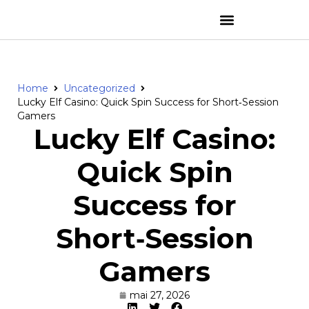
Home
Uncategorized
Lucky Elf Casino: Quick Spin Success for Short‑Session
Gamers
Lucky Elf Casino:
Quick Spin
Success for
Short‑Session
Gamers
mai 27, 2026