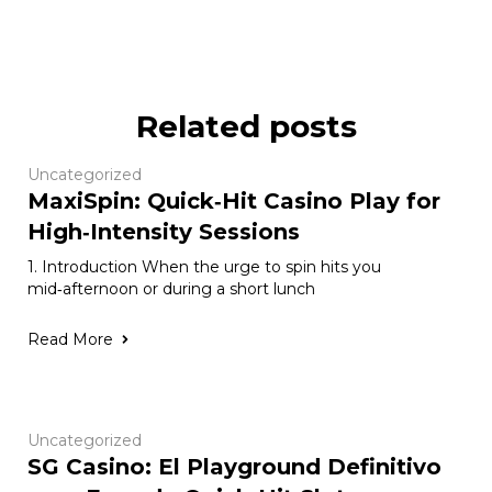
Related posts
Uncategorized
MaxiSpin: Quick‑Hit Casino Play for
High‑Intensity Sessions
1. Introduction When the urge to spin hits you
mid‑afternoon or during a short lunch
Read More
Uncategorized
SG Casino: El Playground Definitivo