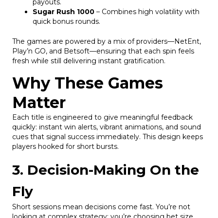
payouts.
Sugar Rush 1000
– Combines high volatility with
quick bonus rounds.
The games are powered by a mix of providers—NetEnt,
Play’n GO, and Betsoft—ensuring that each spin feels
fresh while still delivering instant gratification.
Why These Games
Matter
Each title is engineered to give meaningful feedback
quickly: instant win alerts, vibrant animations, and sound
cues that signal success immediately. This design keeps
players hooked for short bursts.
3. Decision-Making On the
Fly
Short sessions mean decisions come fast. You’re not
looking at complex strategy; you’re choosing bet size,