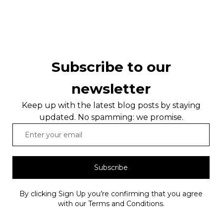
Subscribe to our
newsletter
Keep up with the latest blog posts by staying
updated. No spamming: we promise.
Subscribe
By clicking Sign Up you’re confirming that you agree
with our Terms and Conditions.