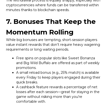
The withdrawal process is equally snappy, especially with
cryptocurrencies where funds can be transferred within
minutes thanks to blockchain speeds.
7. Bonuses That Keep the
Momentum Rolling
While big bonuses are tempting, short‑session players
value instant rewards that don’t require heavy wagering
requirements or long waiting periods.
Free spins on popular slots like Sweet Bonanza
and Big Wild Buffalo are offered as part of weekly
promotions.
A small reload bonus (e.g., 25% match) is available
every Friday to keep players engaged during their
quick breaks.
A cashback feature rewards a percentage of net
losses after each session—great for staying in the
game without risking more than you’re
comfortable with.