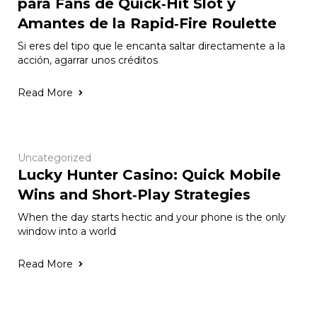
para Fans de Quick‑Hit Slot y
Amantes de la Rapid‑Fire Roulette
Si eres del tipo que le encanta saltar directamente a la
acción, agarrar unos créditos
Read More
Uncategorized
Lucky Hunter Casino: Quick Mobile
Wins and Short‑Play Strategies
When the day starts hectic and your phone is the only
window into a world
Read More