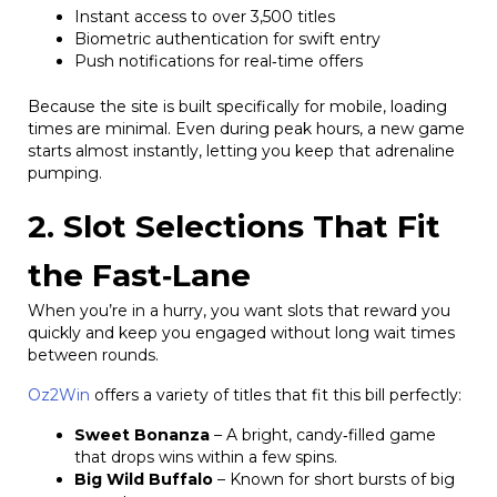
Instant access to over 3,500 titles
Biometric authentication for swift entry
Push notifications for real‑time offers
Because the site is built specifically for mobile, loading
times are minimal. Even during peak hours, a new game
starts almost instantly, letting you keep that adrenaline
pumping.
2. Slot Selections That Fit
the Fast‑Lane
When you’re in a hurry, you want slots that reward you
quickly and keep you engaged without long wait times
between rounds.
Oz2Win
offers a variety of titles that fit this bill perfectly:
Sweet Bonanza
– A bright, candy‑filled game
that drops wins within a few spins.
Big Wild Buffalo
– Known for short bursts of big