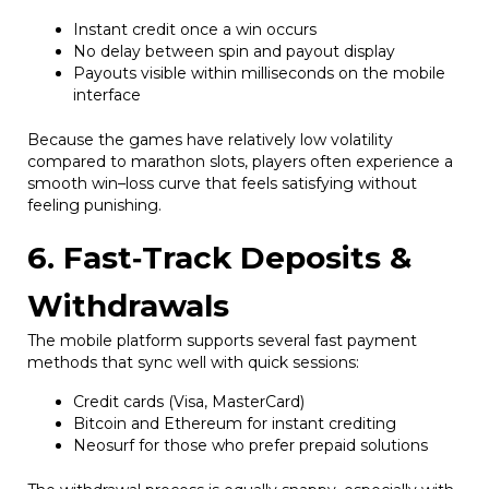
Instant credit once a win occurs
No delay between spin and payout display
Payouts visible within milliseconds on the mobile
interface
Because the games have relatively low volatility
compared to marathon slots, players often experience a
smooth win–loss curve that feels satisfying without
feeling punishing.
6. Fast‑Track Deposits &
Withdrawals
The mobile platform supports several fast payment
methods that sync well with quick sessions:
Credit cards (Visa, MasterCard)
Bitcoin and Ethereum for instant crediting
Neosurf for those who prefer prepaid solutions