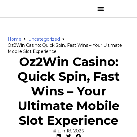
Home
Uncategorized
Oz2Win Casino: Quick Spin, Fast Wins – Your Ultimate
Mobile Slot Experience
Oz2Win Casino:
Quick Spin, Fast
Wins – Your
Ultimate Mobile
Slot Experience
juin 18, 2026