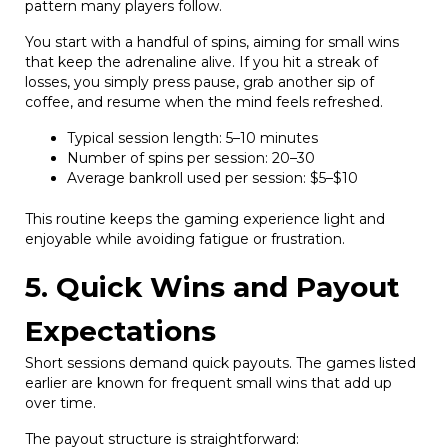
pattern many players follow.
You start with a handful of spins, aiming for small wins
that keep the adrenaline alive. If you hit a streak of
losses, you simply press pause, grab another sip of
coffee, and resume when the mind feels refreshed.
Typical session length: 5–10 minutes
Number of spins per session: 20–30
Average bankroll used per session: $5–$10
This routine keeps the gaming experience light and
enjoyable while avoiding fatigue or frustration.
5. Quick Wins and Payout
Expectations
Short sessions demand quick payouts. The games listed
earlier are known for frequent small wins that add up
over time.
The payout structure is straightforward: