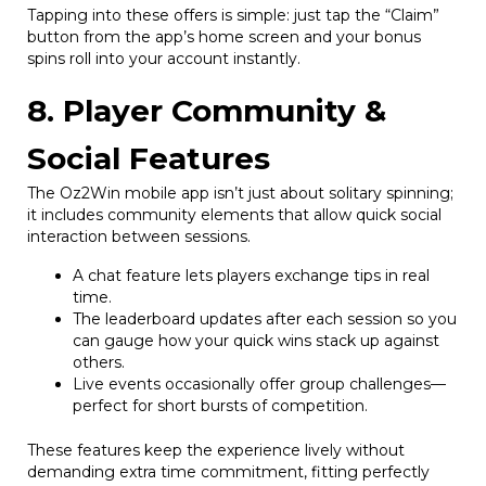
Tapping into these offers is simple: just tap the “Claim”
button from the app’s home screen and your bonus
spins roll into your account instantly.
8. Player Community &
Social Features
The Oz2Win mobile app isn’t just about solitary spinning;
it includes community elements that allow quick social
interaction between sessions.
A chat feature lets players exchange tips in real
time.
The leaderboard updates after each session so you
can gauge how your quick wins stack up against
others.
Live events occasionally offer group challenges—
perfect for short bursts of competition.
These features keep the experience lively without
demanding extra time commitment, fitting perfectly