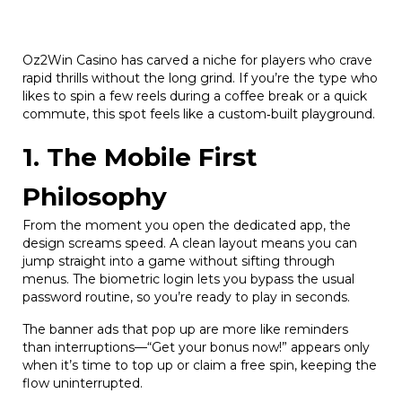
Oz2Win Casino has carved a niche for players who crave
rapid thrills without the long grind. If you’re the type who
likes to spin a few reels during a coffee break or a quick
commute, this spot feels like a custom‑built playground.
1. The Mobile First
Philosophy
From the moment you open the dedicated app, the
design screams speed. A clean layout means you can
jump straight into a game without sifting through
menus. The biometric login lets you bypass the usual
password routine, so you’re ready to play in seconds.
The banner ads that pop up are more like reminders
than interruptions—“Get your bonus now!” appears only
when it’s time to top up or claim a free spin, keeping the
flow uninterrupted.