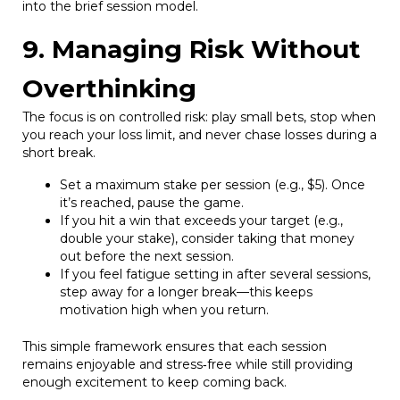
into the brief session model.
9. Managing Risk Without
Overthinking
The focus is on controlled risk: play small bets, stop when
you reach your loss limit, and never chase losses during a
short break.
Set a maximum stake per session (e.g., $5). Once
it’s reached, pause the game.
If you hit a win that exceeds your target (e.g.,
double your stake), consider taking that money
out before the next session.
If you feel fatigue setting in after several sessions,
step away for a longer break—this keeps
motivation high when you return.
This simple framework ensures that each session
remains enjoyable and stress‑free while still providing
enough excitement to keep coming back.