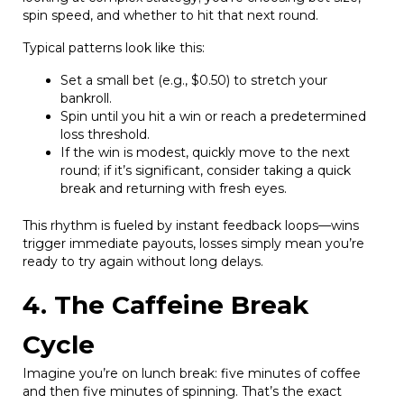
spin speed, and whether to hit that next round.
Typical patterns look like this:
Set a small bet (e.g., $0.50) to stretch your
bankroll.
Spin until you hit a win or reach a predetermined
loss threshold.
If the win is modest, quickly move to the next
round; if it’s significant, consider taking a quick
break and returning with fresh eyes.
This rhythm is fueled by instant feedback loops—wins
trigger immediate payouts, losses simply mean you’re
ready to try again without long delays.
4. The Caffeine Break
Cycle
Imagine you’re on lunch break: five minutes of coffee
and then five minutes of spinning. That’s the exact