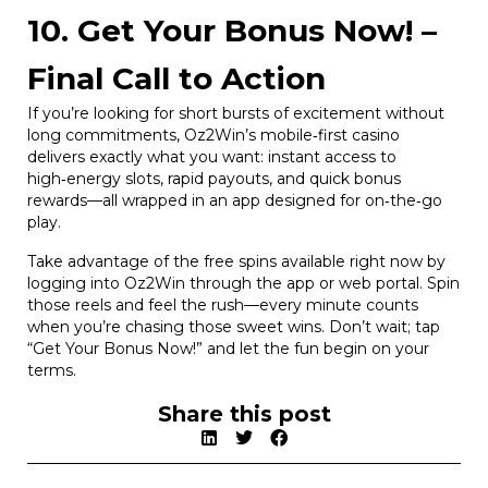
10. Get Your Bonus Now! –
Final Call to Action
If you’re looking for short bursts of excitement without
long commitments, Oz2Win’s mobile‑first casino
delivers exactly what you want: instant access to
high‑energy slots, rapid payouts, and quick bonus
rewards—all wrapped in an app designed for on‑the‑go
play.
Take advantage of the free spins available right now by
logging into Oz2Win through the app or web portal. Spin
those reels and feel the rush—every minute counts
when you’re chasing those sweet wins. Don’t wait; tap
“Get Your Bonus Now!” and let the fun begin on your
terms.
Share this post