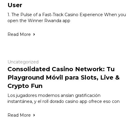
User
1. The Pulse of a Fast‑Track Casino Experience When you
open the Winner Rwanda app
Read More
Uncategorized
Consolidated Casino Network: Tu
Playground Móvil para Slots, Live &
Crypto Fun
Los jugadores modernos ansían gratificación
instantánea, y el roll dorado casino app ofrece eso con
Read More