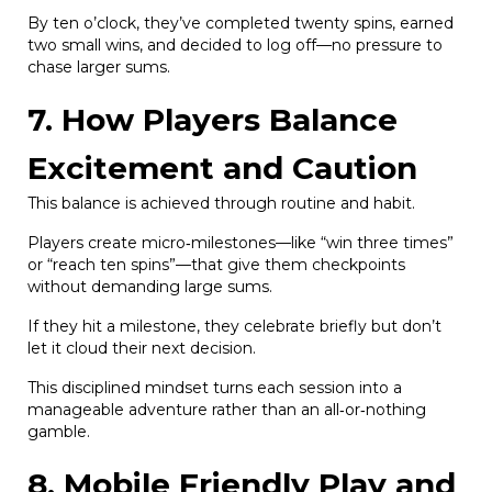
By ten o’clock, they’ve completed twenty spins, earned
two small wins, and decided to log off—no pressure to
chase larger sums.
7. How Players Balance
Excitement and Caution
This balance is achieved through routine and habit.
Players create micro‑milestones—like “win three times”
or “reach ten spins”—that give them checkpoints
without demanding large sums.
If they hit a milestone, they celebrate briefly but don’t
let it cloud their next decision.
This disciplined mindset turns each session into a
manageable adventure rather than an all‑or‑nothing
gamble.
8. Mobile Friendly Play and