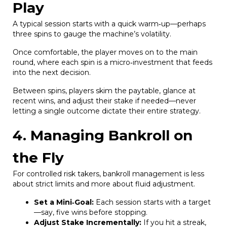
Play
A typical session starts with a quick warm‑up—perhaps
three spins to gauge the machine’s volatility.
Once comfortable, the player moves on to the main
round, where each spin is a micro‑investment that feeds
into the next decision.
Between spins, players skim the paytable, glance at
recent wins, and adjust their stake if needed—never
letting a single outcome dictate their entire strategy.
4. Managing Bankroll on
the Fly
For controlled risk takers, bankroll management is less
about strict limits and more about fluid adjustment.
Set a Mini‑Goal:
Each session starts with a target
—say, five wins before stopping.
Adjust Stake Incrementally:
If you hit a streak,