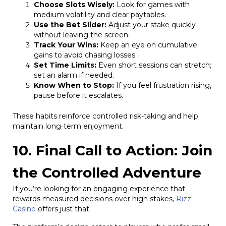
Choose Slots Wisely:
Look for games with
medium volatility and clear paytables.
Use the Bet Slider:
Adjust your stake quickly
without leaving the screen.
Track Your Wins:
Keep an eye on cumulative
gains to avoid chasing losses.
Set Time Limits:
Even short sessions can stretch;
set an alarm if needed.
Know When to Stop:
If you feel frustration rising,
pause before it escalates.
These habits reinforce controlled risk-taking and help
maintain long‑term enjoyment.
10. Final Call to Action: Join
the Controlled Adventure
If you’re looking for an engaging experience that
rewards measured decisions over high stakes,
Rizz
Casino
offers just that.