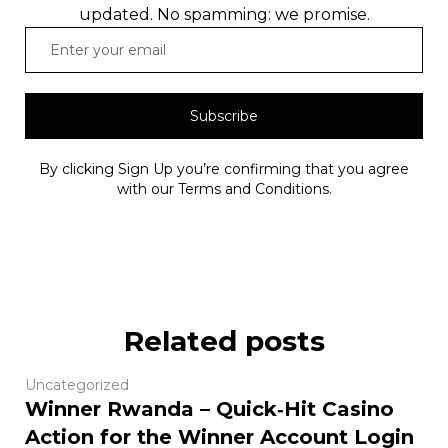
updated. No spamming: we promise.
Subscribe
By clicking Sign Up you’re confirming that you agree
with our Terms and Conditions.
Related posts
Uncategorized
Winner Rwanda – Quick‑Hit Casino
Action for the Winner Account Login