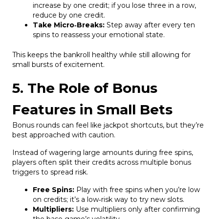
increase by one credit; if you lose three in a row,
reduce by one credit.
Take Micro‑Breaks:
Step away after every ten
spins to reassess your emotional state.
This keeps the bankroll healthy while still allowing for
small bursts of excitement.
5. The Role of Bonus
Features in Small Bets
Bonus rounds can feel like jackpot shortcuts, but they’re
best approached with caution.
Instead of wagering large amounts during free spins,
players often split their credits across multiple bonus
triggers to spread risk.
Free Spins:
Play with free spins when you’re low
on credits; it’s a low‑risk way to try new slots.
Multipliers:
Use multipliers only after confirming
the base game’s volatility.