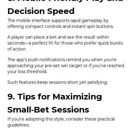
Decision Speed
The mobile interface supports rapid gameplay by
offering compact controls and instant spin buttons.
A player can place a bet and see the result within
seconds—a perfect fit for those who prefer quick bursts
of action.
The app’s push notifications remind you when you’re
approaching your pre‑set win target or if you’ve reached
your loss threshold.
Such features keep sessions short yet satisfying.
9. Tips for Maximizing
Small‑Bet Sessions
If you’re adopting this style, consider these practical
guidelines: