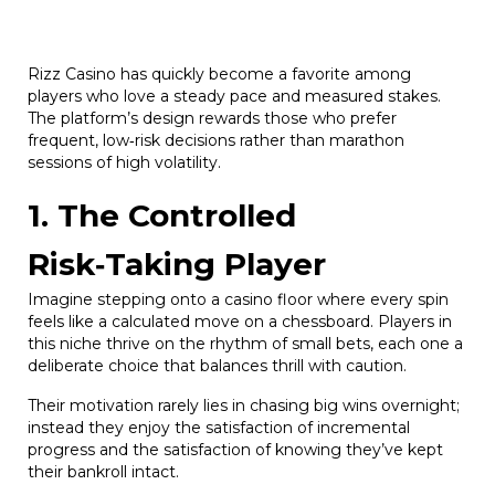
Rizz Casino has quickly become a favorite among
players who love a steady pace and measured stakes.
The platform’s design rewards those who prefer
frequent, low‑risk decisions rather than marathon
sessions of high volatility.
1. The Controlled
Risk‑Taking Player
Imagine stepping onto a casino floor where every spin
feels like a calculated move on a chessboard. Players in
this niche thrive on the rhythm of small bets, each one a
deliberate choice that balances thrill with caution.
Their motivation rarely lies in chasing big wins overnight;
instead they enjoy the satisfaction of incremental
progress and the satisfaction of knowing they’ve kept
their bankroll intact.