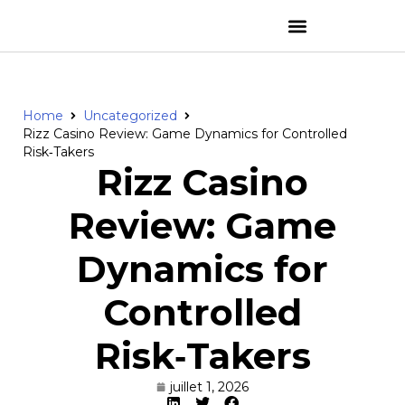
Home
Uncategorized
Rizz Casino Review: Game Dynamics for Controlled
Risk‑Takers
Rizz Casino
Review: Game
Dynamics for
Controlled
Risk‑Takers
juillet 1, 2026