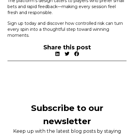
The platform’s design caters to players who prefer small
bets and rapid feedback—making every session feel
fresh and responsible.
Sign up today and discover how controlled risk can turn
every spin into a thoughtful step toward winning
moments.
Share this post
Subscribe to our
newsletter
Keep up with the latest blog posts by staying