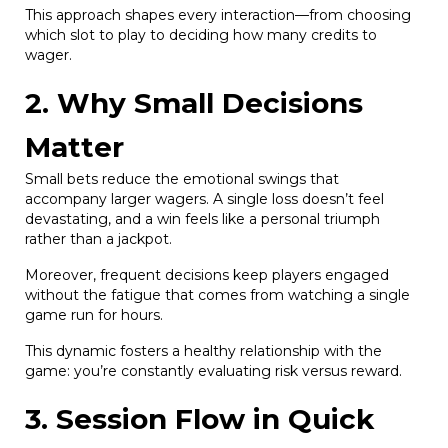
This approach shapes every interaction—from choosing
which slot to play to deciding how many credits to
wager.
2. Why Small Decisions
Matter
Small bets reduce the emotional swings that
accompany larger wagers. A single loss doesn’t feel
devastating, and a win feels like a personal triumph
rather than a jackpot.
Moreover, frequent decisions keep players engaged
without the fatigue that comes from watching a single
game run for hours.
This dynamic fosters a healthy relationship with the
game: you’re constantly evaluating risk versus reward.
3. Session Flow in Quick