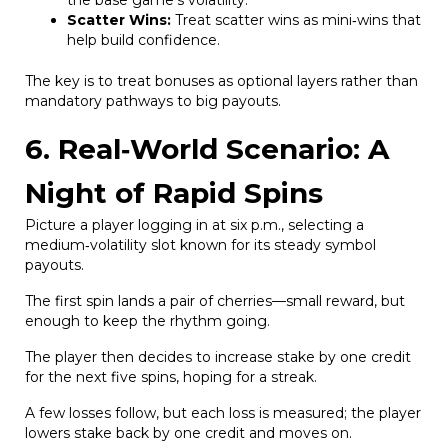
Scatter Wins:
Treat scatter wins as mini‑wins that
help build confidence.
The key is to treat bonuses as optional layers rather than
mandatory pathways to big payouts.
6. Real‑World Scenario: A
Night of Rapid Spins
Picture a player logging in at six p.m., selecting a
medium‑volatility slot known for its steady symbol
payouts.
The first spin lands a pair of cherries—small reward, but
enough to keep the rhythm going.
The player then decides to increase stake by one credit
for the next five spins, hoping for a streak.
A few losses follow, but each loss is measured; the player
lowers stake back by one credit and moves on.