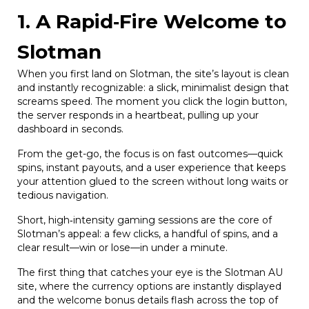
1. A Rapid‑Fire Welcome to
Slotman
When you first land on Slotman, the site’s layout is clean
and instantly recognizable: a slick, minimalist design that
screams speed. The moment you click the login button,
the server responds in a heartbeat, pulling up your
dashboard in seconds.
From the get-go, the focus is on fast outcomes—quick
spins, instant payouts, and a user experience that keeps
your attention glued to the screen without long waits or
tedious navigation.
Short, high‑intensity gaming sessions are the core of
Slotman’s appeal: a few clicks, a handful of spins, and a
clear result—win or lose—in under a minute.
The first thing that catches your eye is the Slotman AU
site, where the currency options are instantly displayed
and the welcome bonus details flash across the top of