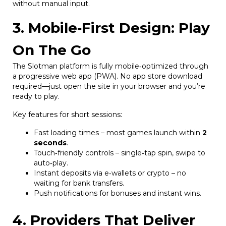
without manual input.
3. Mobile‑First Design: Play
On The Go
The Slotman platform is fully mobile‑optimized through
a progressive web app (PWA). No app store download
required—just open the site in your browser and you’re
ready to play.
Key features for short sessions:
Fast loading times – most games launch within
2
seconds
.
Touch‑friendly controls – single‑tap spin, swipe to
auto‑play.
Instant deposits via e‑wallets or crypto – no
waiting for bank transfers.
Push notifications for bonuses and instant wins.
4. Providers That Deliver