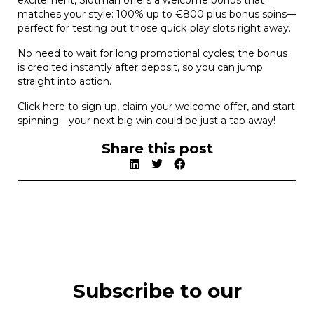
matches your style: 100% up to €800 plus bonus spins—
perfect for testing out those quick‑play slots right away.
No need to wait for long promotional cycles; the bonus
is credited instantly after deposit, so you can jump
straight into action.
Click here to sign up, claim your welcome offer, and start
spinning—your next big win could be just a tap away!
Share this post
Subscribe to our