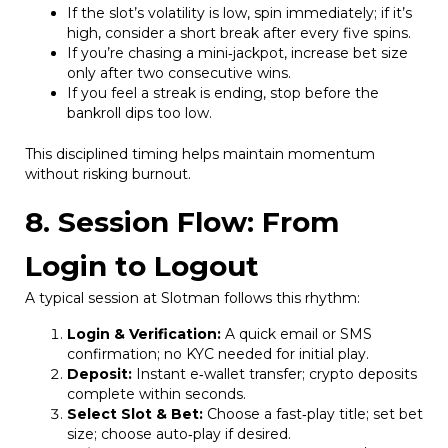
If the slot’s volatility is low, spin immediately; if it’s
high, consider a short break after every five spins.
If you’re chasing a mini‑jackpot, increase bet size
only after two consecutive wins.
If you feel a streak is ending, stop before the
bankroll dips too low.
This disciplined timing helps maintain momentum
without risking burnout.
8. Session Flow: From
Login to Logout
A typical session at Slotman follows this rhythm:
Login & Verification:
A quick email or SMS
confirmation; no KYC needed for initial play.
Deposit:
Instant e‑wallet transfer; crypto deposits
complete within seconds.
Select Slot & Bet:
Choose a fast‑play title; set bet
size; choose auto‑play if desired.