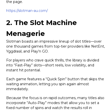
the page.
https://slotman-au.com/
2. The Slot Machine
Menagerie
Slotman boasts an impressive lineup of slot titles—over
one thousand games from top-tier providers like NetEnt,
Yggdrasil, and Play’n GO.
For players who crave quick thrills, the library is divided
into “Fast‑Play” slots—short reels, low volatility, and
instant hit potential.
Each game features a “Quick Spin” button that skips the
waiting animation, letting you spin again almost
immediately.
Because the focus is on rapid outcomes, many titles also
incorporate “Auto‑Play” modes that allow you to set a
fixed number of spins and watch the results roll in