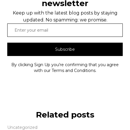
newsletter
Keep up with the latest blog posts by staying
updated. No spamming: we promise.
Subscribe
By clicking Sign Up you’re confirming that you agree
with our Terms and Conditions.
Related posts
Uncategorized