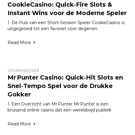
CookieCasino: Quick‑Fire Slots &
Instant Wins voor de Moderne Speler
1. De Puls van een Short‑Session Speler CookieCasino is
uitgegroeid tot een favoriet voor degenen
Read More
Uncategorized
Mr Punter Casino: Quick‑Hit Slots en
Snel‑Tempo Spel voor de Drukke
Gokker
1. Een Overzicht van Mr Punter Mr Punter is een
bruisend online casino dat een wereldwijd publiek
Read More