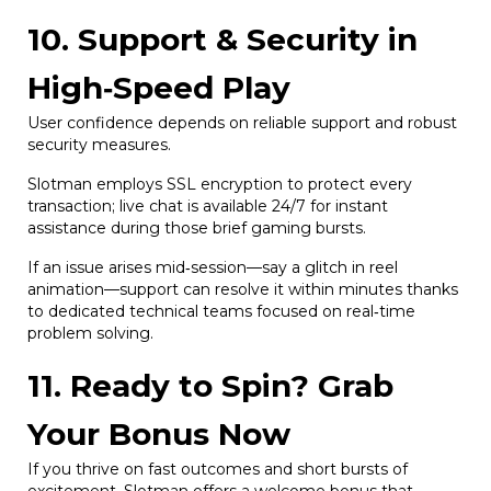
10. Support & Security in
High‑Speed Play
User confidence depends on reliable support and robust
security measures.
Slotman employs SSL encryption to protect every
transaction; live chat is available 24/7 for instant
assistance during those brief gaming bursts.
If an issue arises mid‑session—say a glitch in reel
animation—support can resolve it within minutes thanks
to dedicated technical teams focused on real‑time
problem solving.
11. Ready to Spin? Grab
Your Bonus Now
If you thrive on fast outcomes and short bursts of
excitement, Slotman offers a welcome bonus that