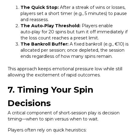
The Quick Stop:
After a streak of wins or losses,
players set a short timer (e.g., 5 minutes) to pause
and reassess.
The Auto‑Play Threshold:
Players enable
auto‑play for 20 spins but turn it off immediately if
the loss count reaches a preset limit.
The Bankroll Buffer:
A fixed bankroll (e.g., €10) is
allocated per session; once depleted, the session
ends regardless of how many spins remain.
This approach keeps emotional pressure low while still
allowing the excitement of rapid outcomes.
7. Timing Your Spin
Decisions
A critical component of short‑session play is decision
timing—when to spin versus when to wait.
Players often rely on quick heuristics: