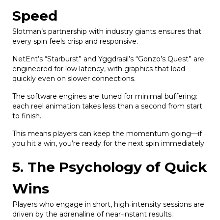
Speed
Slotman’s partnership with industry giants ensures that
every spin feels crisp and responsive.
NetEnt’s “Starburst” and Yggdrasil’s “Gonzo’s Quest” are
engineered for low latency, with graphics that load
quickly even on slower connections.
The software engines are tuned for minimal buffering:
each reel animation takes less than a second from start
to finish.
This means players can keep the momentum going—if
you hit a win, you’re ready for the next spin immediately.
5. The Psychology of Quick
Wins
Players who engage in short, high‑intensity sessions are
driven by the adrenaline of near‑instant results.