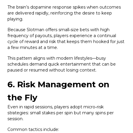
The brain’s dopamine response spikes when outcomes
are delivered rapidly, reinforcing the desire to keep
playing.
Because Slotman offers small‑size bets with high
frequency of payouts, players experience a continual
cycle of reward and risk that keeps them hooked for just
a few minutes at a time.
This pattern aligns with modern lifestyles—busy
schedules demand quick entertainment that can be
paused or resumed without losing context.
6. Risk Management on
the Fly
Even in rapid sessions, players adopt micro‑risk
strategies: small stakes per spin but many spins per
session.
Common tactics include: