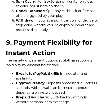
Spin Cycle:
Run 20–30 spins; monitor win/loss
streaks; adjust bets on the fly.
Check Bonuses:
Spot any cashback or free spin
offers triggered by your play.
Withdraw:
If you hit a significant win or decide to
stop early, withdrawals via crypto or e‑wallet are
processed instantly.
9. Payment Flexibility for
Instant Action
The variety of payment options at Slotman supports
rapid play by eliminating friction:
E‑wallets (PayPal, Skrill):
Immediate fund
availability.
Cryptocurrency:
Deposits processed in under 60
seconds; withdrawals can be instantaneous
depending on network speed.
Prepaid Vouchers:
Quick loading of funds
without personal data exchange.