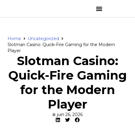
Home
Uncategorized
Slotman Casino: Quick-Fire Gaming for the Modern
Player
Slotman Casino:
Quick-Fire Gaming
for the Modern
Player
juin 26, 2026