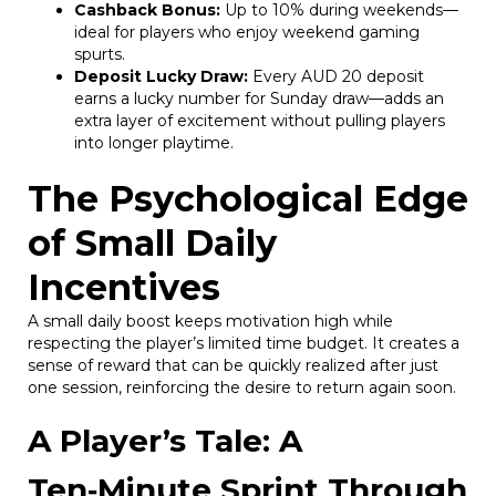
Cashback Bonus:
Up to 10% during weekends—
ideal for players who enjoy weekend gaming
spurts.
Deposit Lucky Draw:
Every AUD 20 deposit
earns a lucky number for Sunday draw—adds an
extra layer of excitement without pulling players
into longer playtime.
The Psychological Edge
of Small Daily
Incentives
A small daily boost keeps motivation high while
respecting the player’s limited time budget. It creates a
sense of reward that can be quickly realized after just
one session, reinforcing the desire to return again soon.
A Player’s Tale: A
Ten‑Minute Sprint Through