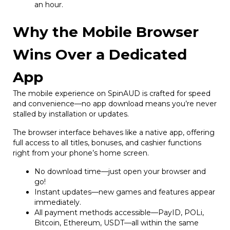
an hour.
Why the Mobile Browser
Wins Over a Dedicated
App
The mobile experience on SpinAUD is crafted for speed
and convenience—no app download means you’re never
stalled by installation or updates.
The browser interface behaves like a native app, offering
full access to all titles, bonuses, and cashier functions
right from your phone’s home screen.
No download time—just open your browser and
go!
Instant updates—new games and features appear
immediately.
All payment methods accessible—PayID, POLi,
Bitcoin, Ethereum, USDT—all within the same