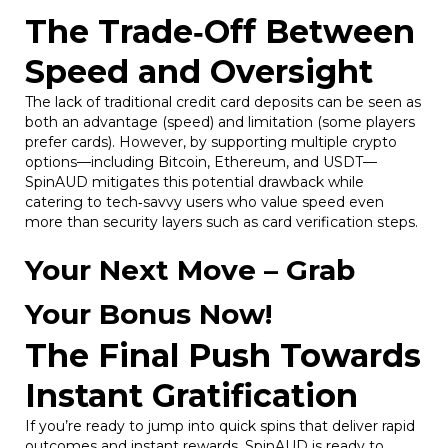
The Trade‑Off Between
Speed and Oversight
The lack of traditional credit card deposits can be seen as
both an advantage (speed) and limitation (some players
prefer cards). However, by supporting multiple crypto
options—including Bitcoin, Ethereum, and USDT—
SpinAUD mitigates this potential drawback while
catering to tech‑savvy users who value speed even
more than security layers such as card verification steps.
Your Next Move – Grab
Your Bonus Now!
The Final Push Towards
Instant Gratification
If you’re ready to jump into quick spins that deliver rapid
outcomes and instant rewards, SpinAUD is ready to