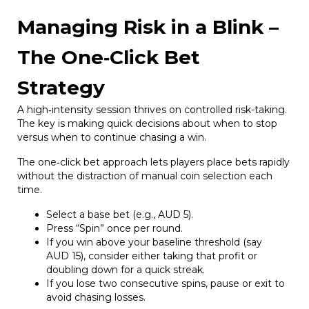
Managing Risk in a Blink –
The One‑Click Bet
Strategy
A high‑intensity session thrives on controlled risk-taking.
The key is making quick decisions about when to stop
versus when to continue chasing a win.
The one‑click bet approach lets players place bets rapidly
without the distraction of manual coin selection each
time.
Select a base bet (e.g., AUD 5).
Press “Spin” once per round.
If you win above your baseline threshold (say
AUD 15), consider either taking that profit or
doubling down for a quick streak.
If you lose two consecutive spins, pause or exit to
avoid chasing losses.