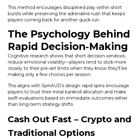
This method encourages disciplined play within short
bursts while preserving the adrenaline rush that keeps
players coming back for another quick run.
The Psychology Behind
Rapid Decision‑Making
Cognitive research shows that short decision windows
reduce emotional volatility—players tend to stick more
closely to their pre‑set limits when they know they’ll be
making only a few choices per session.
This aligns with SpinAUD’s design: rapid spins encourage
players to trust their initial bankroll allocation and make
swift evaluations based on immediate outcomes rather
than long‑term strategy shifts.
Cash Out Fast – Crypto and
Traditional Options