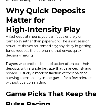
Why Quick Deposits
Matter for
High‑Intensity Play
A fast deposit means you can focus entirely on
gameplay rather than paperwork. The short session
structure thrives on immediacy; any delay in getting
funds reduces the adrenaline that drives quick
decision‑making.
Players who prefer a burst of action often pair their
deposits with a single bet size that balances risk and
reward—usually a modest fraction of their balance,
allowing them to stay in the game for a few minutes
without overcommitting.
Game Picks That Keep the
Pulse Racing