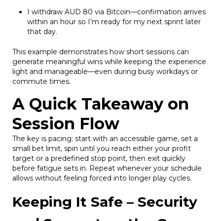
I withdraw AUD 80 via Bitcoin—confirmation arrives
within an hour so I’m ready for my next sprint later
that day.
This example demonstrates how short sessions can
generate meaningful wins while keeping the experience
light and manageable—even during busy workdays or
commute times.
A Quick Takeaway on
Session Flow
The key is pacing: start with an accessible game, set a
small bet limit, spin until you reach either your profit
target or a predefined stop point, then exit quickly
before fatigue sets in. Repeat whenever your schedule
allows without feeling forced into longer play cycles.
Keeping It Safe – Security