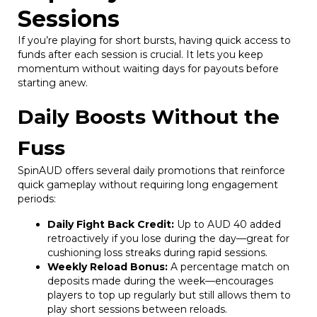
Sessions
If you’re playing for short bursts, having quick access to
funds after each session is crucial. It lets you keep
momentum without waiting days for payouts before
starting anew.
Daily Boosts Without the
Fuss
SpinAUD offers several daily promotions that reinforce
quick gameplay without requiring long engagement
periods:
Daily Fight Back Credit:
Up to AUD 40 added
retroactively if you lose during the day—great for
cushioning loss streaks during rapid sessions.
Weekly Reload Bonus:
A percentage match on
deposits made during the week—encourages
players to top up regularly but still allows them to
play short sessions between reloads.