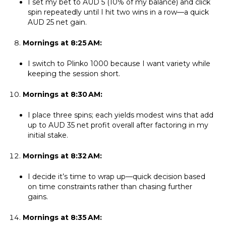
I set my bet to AUD 5 (10% of my balance) and click
spin repeatedly until I hit two wins in a row—a quick
AUD 25 net gain.
Mornings at 8:25 AM:
I switch to Plinko 1000 because I want variety while
keeping the session short.
Mornings at 8:30 AM:
I place three spins; each yields modest wins that add
up to AUD 35 net profit overall after factoring in my
initial stake.
Mornings at 8:32 AM:
I decide it’s time to wrap up—quick decision based
on time constraints rather than chasing further
gains.
Mornings at 8:35 AM: