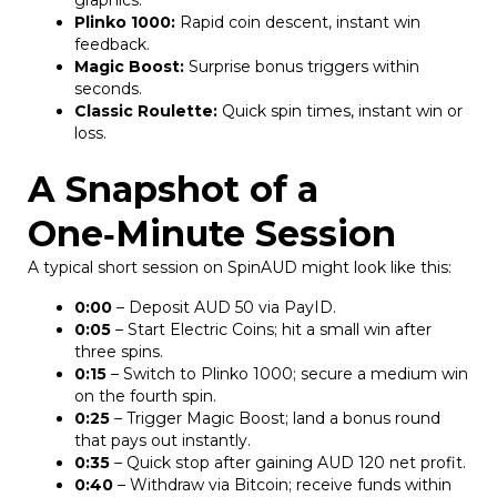
Plinko 1000:
Rapid coin descent, instant win
feedback.
Magic Boost:
Surprise bonus triggers within
seconds.
Classic Roulette:
Quick spin times, instant win or
loss.
A Snapshot of a
One‑Minute Session
A typical short session on SpinAUD might look like this:
0:00
– Deposit AUD 50 via PayID.
0:05
– Start Electric Coins; hit a small win after
three spins.
0:15
– Switch to Plinko 1000; secure a medium win
on the fourth spin.
0:25
– Trigger Magic Boost; land a bonus round
that pays out instantly.
0:35
– Quick stop after gaining AUD 120 net profit.
0:40
– Withdraw via Bitcoin; receive funds within