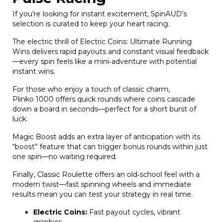
If you’re looking for instant excitement, SpinAUD’s
selection is curated to keep your heart racing.
The electric thrill of Electric Coins: Ultimate Running
Wins delivers rapid payouts and constant visual feedback
—every spin feels like a mini‑adventure with potential
instant wins.
For those who enjoy a touch of classic charm,
Plinko 1000 offers quick rounds where coins cascade
down a board in seconds—perfect for a short burst of
luck.
Magic Boost adds an extra layer of anticipation with its
“boost” feature that can trigger bonus rounds within just
one spin—no waiting required.
Finally, Classic Roulette offers an old‑school feel with a
modern twist—fast spinning wheels and immediate
results mean you can test your strategy in real time.
Electric Coins:
Fast payout cycles, vibrant
graphics.