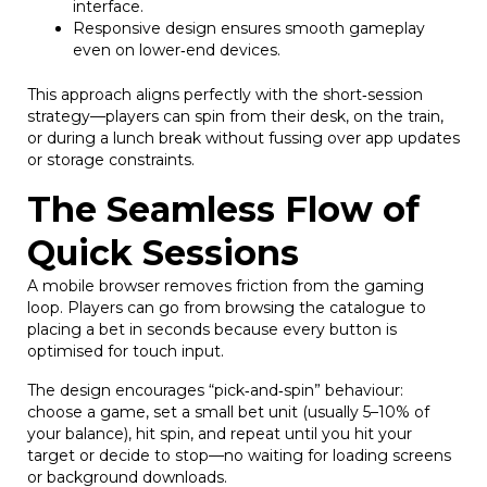
interface.
Responsive design ensures smooth gameplay
even on lower‑end devices.
This approach aligns perfectly with the short‑session
strategy—players can spin from their desk, on the train,
or during a lunch break without fussing over app updates
or storage constraints.
The Seamless Flow of
Quick Sessions
A mobile browser removes friction from the gaming
loop. Players can go from browsing the catalogue to
placing a bet in seconds because every button is
optimised for touch input.
The design encourages “pick‑and‑spin” behaviour:
choose a game, set a small bet unit (usually 5–10% of
your balance), hit spin, and repeat until you hit your
target or decide to stop—no waiting for loading screens
or background downloads.