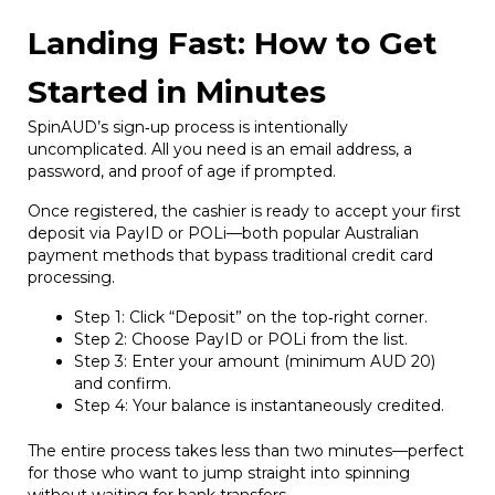
Landing Fast: How to Get
Started in Minutes
SpinAUD’s sign‑up process is intentionally
uncomplicated. All you need is an email address, a
password, and proof of age if prompted.
Once registered, the cashier is ready to accept your first
deposit via PayID or POLi—both popular Australian
payment methods that bypass traditional credit card
processing.
Step 1: Click “Deposit” on the top‑right corner.
Step 2: Choose PayID or POLi from the list.
Step 3: Enter your amount (minimum AUD 20)
and confirm.
Step 4: Your balance is instantaneously credited.
The entire process takes less than two minutes—perfect
for those who want to jump straight into spinning
without waiting for bank transfers.