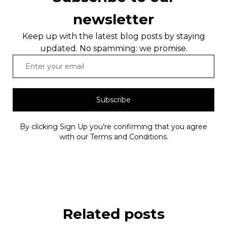
newsletter
Keep up with the latest blog posts by staying
updated. No spamming: we promise.
Subscribe
By clicking Sign Up you’re confirming that you agree
with our Terms and Conditions.
Related posts