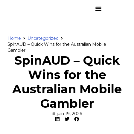
Home
Uncategorized
SpinAUD – Quick Wins for the Australian Mobile
Gambler
SpinAUD – Quick
Wins for the
Australian Mobile
Gambler
juin 19, 2026