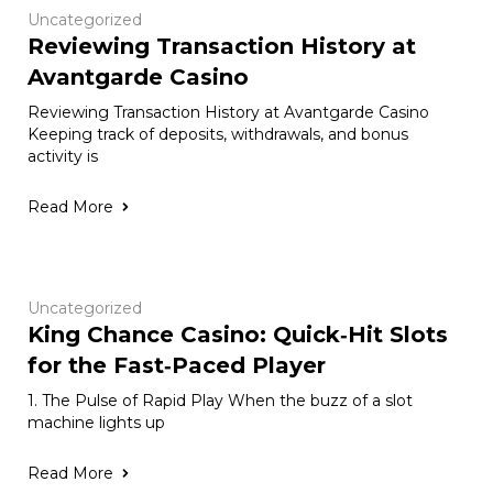
Uncategorized
Reviewing Transaction History at
Avantgarde Casino
Reviewing Transaction History at Avantgarde Casino
Keeping track of deposits, withdrawals, and bonus
activity is
Read More
Uncategorized
King Chance Casino: Quick‑Hit Slots
for the Fast‑Paced Player
1. The Pulse of Rapid Play When the buzz of a slot
machine lights up
Read More