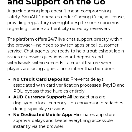
and Support on the Go
A quick gaming loop doesn’t mean compromising
safety. SpinAUD operates under Gaming Curaçao license,
providing regulatory oversight despite some concerns
regarding licence authenticity noted by reviewers.
The platform offers 24/7 live chat support directly within
the browser—no need to switch apps or call customer
service. Chat agents are ready to help troubleshoot login
issues or answer questions about deposits and
withdrawals within seconds—a crucial feature when
players are racing against time rather than boredom.
No Credit Card Deposits:
Prevents delays
associated with card verification processes; PayID and
POLi bypass those hurdles entirely.
AUD Currency Support:
All transactions are
displayed in local currency—no conversion headaches
during rapid play sessions.
No Dedicated Mobile App:
Eliminates app store
approval delays and keeps everything accessible
instantly via the browser.