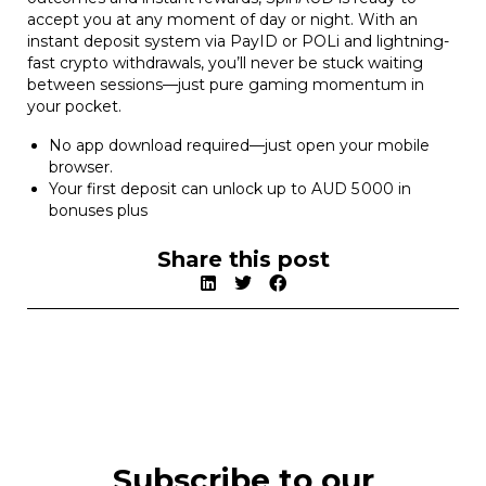
accept you at any moment of day or night. With an
instant deposit system via PayID or POLi and lightning-
fast crypto withdrawals, you’ll never be stuck waiting
between sessions—just pure gaming momentum in
your pocket.
No app download required—just open your mobile
browser.
Your first deposit can unlock up to AUD 5 000 in
bonuses plus
Share this post
Subscribe to our