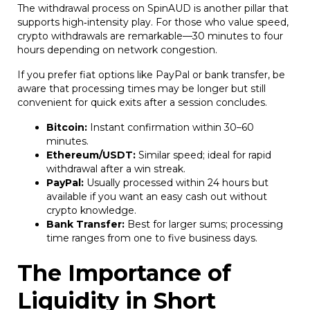
The withdrawal process on SpinAUD is another pillar that
supports high‑intensity play. For those who value speed,
crypto withdrawals are remarkable—30 minutes to four
hours depending on network congestion.
If you prefer fiat options like PayPal or bank transfer, be
aware that processing times may be longer but still
convenient for quick exits after a session concludes.
Bitcoin:
Instant confirmation within 30–60
minutes.
Ethereum/USDT:
Similar speed; ideal for rapid
withdrawal after a win streak.
PayPal:
Usually processed within 24 hours but
available if you want an easy cash out without
crypto knowledge.
Bank Transfer:
Best for larger sums; processing
time ranges from one to five business days.
The Importance of
Liquidity in Short