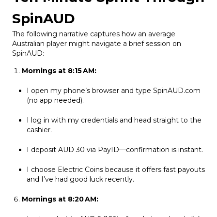
SpinAUD
The following narrative captures how an average
Australian player might navigate a brief session on
SpinAUD:
Mornings at 8:15 AM:
I open my phone’s browser and type SpinAUD.com
(no app needed).
I log in with my credentials and head straight to the
cashier.
I deposit AUD 30 via PayID—confirmation is instant.
I choose Electric Coins because it offers fast payouts
and I’ve had good luck recently.
Mornings at 8:20 AM: