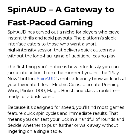
SpinAUD – A Gateway to
Fast‑Paced Gaming
SpinAUD has carved out a niche for players who crave
instant thrills and rapid payouts. The platform’s sleek
interface caters to those who want a short,
high‑intensity session that delivers quick outcomes
without the long‑haul grind of traditional casino play.
The first thing you’ll notice is how effortlessly you can
jump into action. From the moment you hit the “Play
Now” button,
SpinAUD
’s mobile‑friendly browser loads all
your favourite titles—Electric Coins: Ultimate Running
Wins, Plinko 1000, Magic Boost, and classic roulette—
ready for a brisk sprint.
Because it’s designed for speed, you’ll find most games
feature quick spin cycles and immediate results. That
means you can test your luck in a handful of rounds and
decide whether to push further or walk away without
lingering on a single table.