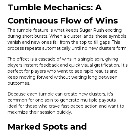
Tumble Mechanics: A
Continuous Flow of Wins
The tumble feature is what keeps Sugar Rush exciting
during short bursts. When a cluster lands, those symbols
vanish and new ones fall from the top to fill gaps. This
process repeats automatically until no new clusters form.
The effect is a cascade of wins in a single spin, giving
players instant feedback and quick visual gratification. It’s
perfect for players who want to see rapid results and
keep moving forward without waiting long between
outcomes.
Because each tumble can create new clusters, it’s
common for one spin to generate multiple payouts—
ideal for those who crave fast-paced action and want to
maximize their session quickly.
Marked Spots and