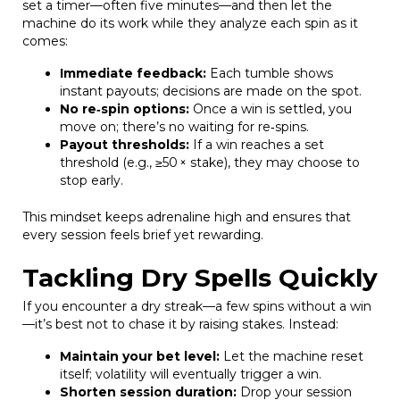
set a timer—often five minutes—and then let the
machine do its work while they analyze each spin as it
comes:
Immediate feedback:
Each tumble shows
instant payouts; decisions are made on the spot.
No re‑spin options:
Once a win is settled, you
move on; there’s no waiting for re‑spins.
Payout thresholds:
If a win reaches a set
threshold (e.g., ≥50 × stake), they may choose to
stop early.
This mindset keeps adrenaline high and ensures that
every session feels brief yet rewarding.
Tackling Dry Spells Quickly
If you encounter a dry streak—a few spins without a win
—it’s best not to chase it by raising stakes. Instead:
Maintain your bet level:
Let the machine reset
itself; volatility will eventually trigger a win.
Shorten session duration:
Drop your session