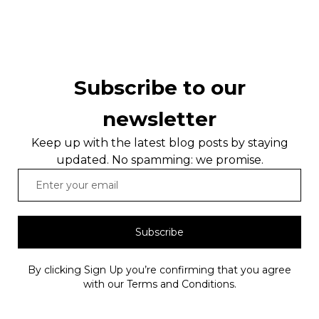
Subscribe to our
newsletter
Keep up with the latest blog posts by staying
updated. No spamming: we promise.
Subscribe
By clicking Sign Up you’re confirming that you agree
with our Terms and Conditions.