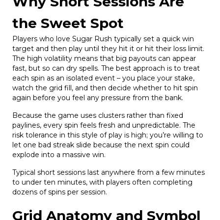
Why Short Sessions Are
the Sweet Spot
Players who love Sugar Rush typically set a quick win
target and then play until they hit it or hit their loss limit.
The high volatility means that big payouts can appear
fast, but so can dry spells. The best approach is to treat
each spin as an isolated event – you place your stake,
watch the grid fill, and then decide whether to hit spin
again before you feel any pressure from the bank.
Because the game uses clusters rather than fixed
paylines, every spin feels fresh and unpredictable. The
risk tolerance in this style of play is high; you’re willing to
let one bad streak slide because the next spin could
explode into a massive win.
Typical short sessions last anywhere from a few minutes
to under ten minutes, with players often completing
dozens of spins per session.
Grid Anatomy and Symbol