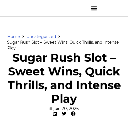
Home
Uncategorized
Sugar Rush Slot – Sweet Wins, Quick Thrills, and Intense
Play
Sugar Rush Slot –
Sweet Wins, Quick
Thrills, and Intense
Play
juin 20, 2026