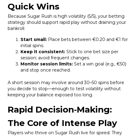
Quick Wins
Because Sugar Rush is high volatility (5/5), your betting
strategy should support rapid play without draining your
bankroll:
Start small:
Place bets between €0.20 and €1 for
initial spins.
Keep it consistent:
Stick to one bet size per
session; avoid frequent changes.
Monitor session limits:
Set a win goal (e.g., €50)
and stop once reached.
A short session may involve around 30–50 spins before
you decide to stop—enough to test volatility without
keeping your balance exposed too long.
Rapid Decision‑Making:
The Core of Intense Play
Players who thrive on Sugar Rush live for speed. They