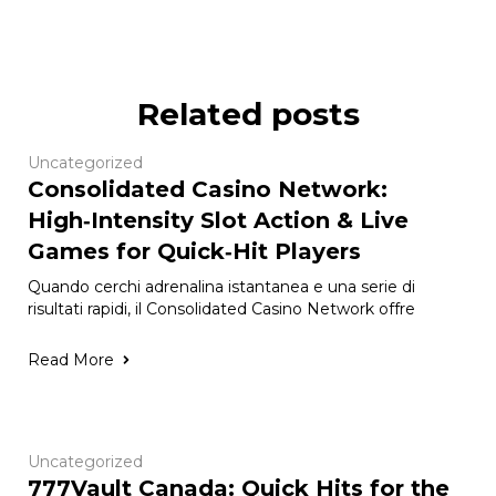
Related posts
Uncategorized
Consolidated Casino Network:
High‑Intensity Slot Action & Live
Games for Quick‑Hit Players
Quando cerchi adrenalina istantanea e una serie di
risultati rapidi, il Consolidated Casino Network offre
Read More
Uncategorized
777Vault Canada: Quick Hits for the