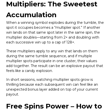
Multipliers: The Sweetest
Accumulation
When a winning symbol explodes during the tumble, the
spot it occupies becomes a “multiplier spot.” If another
win lands on that same spot later in the same spin, the
multiplier doubles—starting from 2× and doubling with
each successive win up to a cap of 128×.
These multipliers apply to any win that lands on them
during the same tumble sequence, and if multiple
multiplier spots participate in one cluster, their values
add together. The result can be an explosive payout that
feels like a candy explosion.
In short sessions, watching multiplier spots grow is
thrilling because each subsequent win can feel like an
unexpected bonus layer added on top of your current
payout.
Free Spins Power – How to