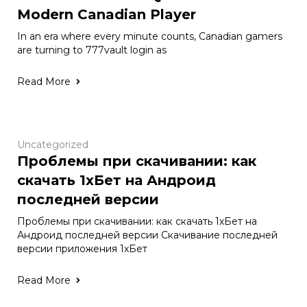
Modern Canadian Player
In an era where every minute counts, Canadian gamers
are turning to 777vault login as
Read More
Uncategorized
Проблемы при скачивании: как
скачать 1хБет на Андроид
последней версии
Проблемы при скачивании: как скачать 1хБет на
Андроид последней версии Скачивание последней
версии приложения 1хБет
Read More