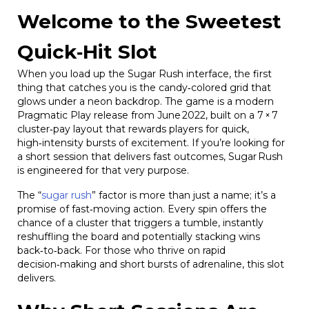
Welcome to the Sweetest
Quick‑Hit Slot
When you load up the Sugar Rush interface, the first
thing that catches you is the candy‑colored grid that
glows under a neon backdrop. The game is a modern
Pragmatic Play release from June 2022, built on a 7 × 7
cluster‑pay layout that rewards players for quick,
high‑intensity bursts of excitement. If you’re looking for
a short session that delivers fast outcomes, Sugar Rush
is engineered for that very purpose.
The “
sugar rush
” factor is more than just a name; it’s a
promise of fast‑moving action. Every spin offers the
chance of a cluster that triggers a tumble, instantly
reshuffling the board and potentially stacking wins
back‑to‑back. For those who thrive on rapid
decision‑making and short bursts of adrenaline, this slot
delivers.