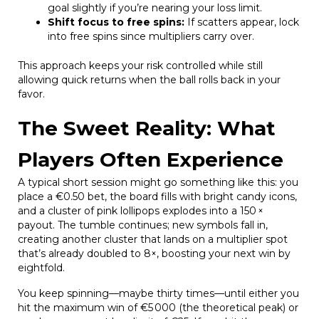
goal slightly if you’re nearing your loss limit.
Shift focus to free spins:
If scatters appear, lock
into free spins since multipliers carry over.
This approach keeps your risk controlled while still
allowing quick returns when the ball rolls back in your
favor.
The Sweet Reality: What
Players Often Experience
A typical short session might go something like this: you
place a €0.50 bet, the board fills with bright candy icons,
and a cluster of pink lollipops explodes into a 150 ×
payout. The tumble continues; new symbols fall in,
creating another cluster that lands on a multiplier spot
that’s already doubled to 8×, boosting your next win by
eightfold.
You keep spinning—maybe thirty times—until either you
hit the maximum win of €5 000 (the theoretical peak) or