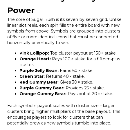
Power
The core of Sugar Rush is its seven‑by‑seven grid. Unlike
linear slot reels, each spin fills the entire board with new
symbols from above. Symbols are grouped into clusters
of five or more identical icons that must be connected
horizontally or vertically to win.
Pink Lollipop:
Top cluster payout at 150 × stake.
Orange Heart:
Pays 100 × stake for a fifteen‑plus
cluster.
Purple Jelly Bean:
Earns 60 × stake.
Green Star:
Returns 40 × stake.
Red Gummy Bear:
Gives 30 × stake.
Purple Gummy Bear:
Provides 25 × stake.
Orange Gummy Bear:
Pays out at 20 × stake.
Each symbol’s payout scales with cluster size – larger
clusters bring higher multipliers of the base payout. This
encourages players to look for clusters that can
potentially grow as new symbols tumble into place.