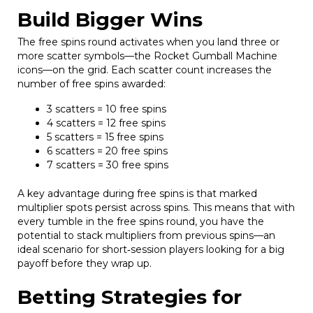
Build Bigger Wins
The free spins round activates when you land three or
more scatter symbols—the Rocket Gumball Machine
icons—on the grid. Each scatter count increases the
number of free spins awarded:
3 scatters = 10 free spins
4 scatters = 12 free spins
5 scatters = 15 free spins
6 scatters = 20 free spins
7 scatters = 30 free spins
A key advantage during free spins is that marked
multiplier spots persist across spins. This means that with
every tumble in the free spins round, you have the
potential to stack multipliers from previous spins—an
ideal scenario for short‑session players looking for a big
payoff before they wrap up.
Betting Strategies for