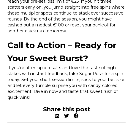
reach your pre‑set loss limit of €25. If you hit three
scatters early on, you jump straight into free spins where
those multiplier spots continue to stack over successive
rounds. By the end of the session, you might have
cashed out a modest €100 or reset your bankroll for
another quick run tomorrow.
Call to Action – Ready for
Your Sweet Burst?
If you’re after rapid results and love the taste of high
stakes with instant feedback, take Sugar Rush for a spin
today. Set your short session limits, stick to your bet size,
and let every tumble surprise you with candy‑colored
excitement. Dive in now and taste that sweet rush of
quick wins!
Share this post