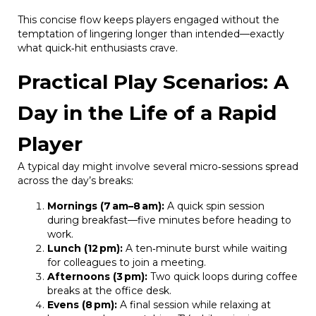
This concise flow keeps players engaged without the
temptation of lingering longer than intended—exactly
what quick‑hit enthusiasts crave.
Practical Play Scenarios: A
Day in the Life of a Rapid
Player
A typical day might involve several micro‑sessions spread
across the day’s breaks:
Mornings (7 am–8 am):
A quick spin session
during breakfast—five minutes before heading to
work.
Lunch (12 pm):
A ten‑minute burst while waiting
for colleagues to join a meeting.
Afternoons (3 pm):
Two quick loops during coffee
breaks at the office desk.
Evens (8 pm):
A final session while relaxing at