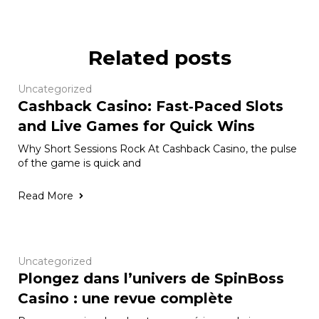
Related posts
Uncategorized
Cashback Casino: Fast‑Paced Slots
and Live Games for Quick Wins
Why Short Sessions Rock At Cashback Casino, the pulse
of the game is quick and
Read More
Uncategorized
Plongez dans l’univers de SpinBoss
Casino : une revue complète