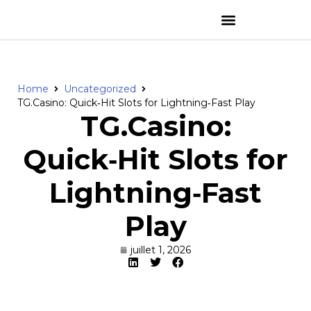
Home
Uncategorized
TG.Casino: Quick‑Hit Slots for Lightning‑Fast Play
TG.Casino:
Quick‑Hit Slots for
Lightning‑Fast
Play
juillet 1, 2026