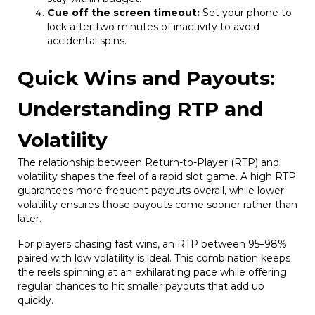
Cue off the screen timeout:
Set your phone to
lock after two minutes of inactivity to avoid
accidental spins.
Quick Wins and Payouts:
Understanding RTP and
Volatility
The relationship between Return-to-Player (RTP) and
volatility shapes the feel of a rapid slot game. A high RTP
guarantees more frequent payouts overall, while lower
volatility ensures those payouts come sooner rather than
later.
For players chasing fast wins, an RTP between 95–98%
paired with low volatility is ideal. This combination keeps
the reels spinning at an exhilarating pace while offering
regular chances to hit smaller payouts that add up
quickly.