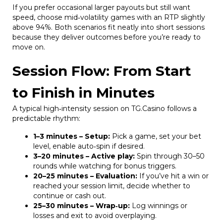
If you prefer occasional larger payouts but still want
speed, choose mid‑volatility games with an RTP slightly
above 94%. Both scenarios fit neatly into short sessions
because they deliver outcomes before you’re ready to
move on.
Session Flow: From Start
to Finish in Minutes
A typical high‑intensity session on TG.Casino follows a
predictable rhythm:
1–3 minutes – Setup:
Pick a game, set your bet
level, enable auto‑spin if desired.
3–20 minutes – Active play:
Spin through 30–50
rounds while watching for bonus triggers.
20–25 minutes – Evaluation:
If you’ve hit a win or
reached your session limit, decide whether to
continue or cash out.
25–30 minutes – Wrap‑up:
Log winnings or
losses and exit to avoid overplaying.