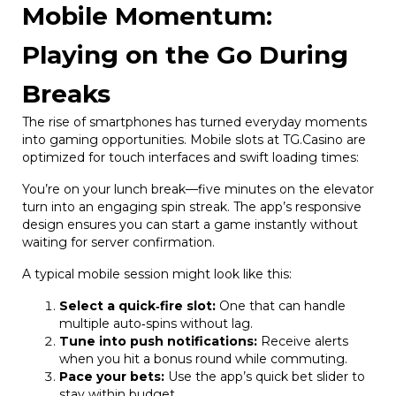
Mobile Momentum:
Playing on the Go During
Breaks
The rise of smartphones has turned everyday moments
into gaming opportunities. Mobile slots at TG.Casino are
optimized for touch interfaces and swift loading times:
You’re on your lunch break—five minutes on the elevator
turn into an engaging spin streak. The app’s responsive
design ensures you can start a game instantly without
waiting for server confirmation.
A typical mobile session might look like this:
Select a quick‑fire slot:
One that can handle
multiple auto‑spins without lag.
Tune into push notifications:
Receive alerts
when you hit a bonus round while commuting.
Pace your bets:
Use the app’s quick bet slider to
stay within budget.