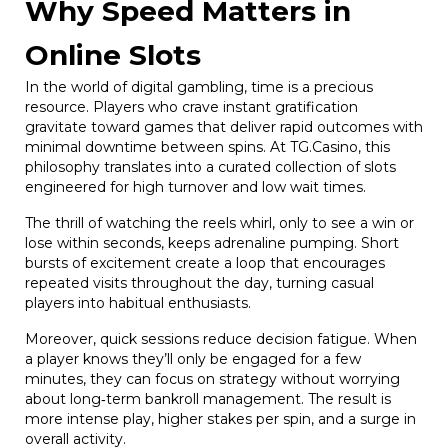
Why Speed Matters in
Online Slots
In the world of digital gambling, time is a precious
resource. Players who crave instant gratification
gravitate toward games that deliver rapid outcomes with
minimal downtime between spins. At TG.Casino, this
philosophy translates into a curated collection of slots
engineered for high turnover and low wait times.
The thrill of watching the reels whirl, only to see a win or
lose within seconds, keeps adrenaline pumping. Short
bursts of excitement create a loop that encourages
repeated visits throughout the day, turning casual
players into habitual enthusiasts.
Moreover, quick sessions reduce decision fatigue. When
a player knows they’ll only be engaged for a few
minutes, they can focus on strategy without worrying
about long‑term bankroll management. The result is
more intense play, higher stakes per spin, and a surge in
overall activity.