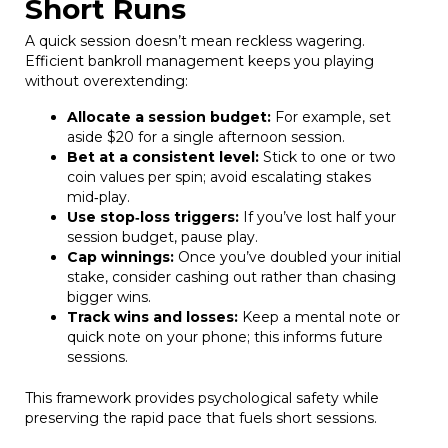
Short Runs
A quick session doesn’t mean reckless wagering.
Efficient bankroll management keeps you playing
without overextending:
Allocate a session budget:
For example, set
aside $20 for a single afternoon session.
Bet at a consistent level:
Stick to one or two
coin values per spin; avoid escalating stakes
mid‑play.
Use stop‑loss triggers:
If you’ve lost half your
session budget, pause play.
Cap winnings:
Once you’ve doubled your initial
stake, consider cashing out rather than chasing
bigger wins.
Track wins and losses:
Keep a mental note or
quick note on your phone; this informs future
sessions.
This framework provides psychological safety while
preserving the rapid pace that fuels short sessions.