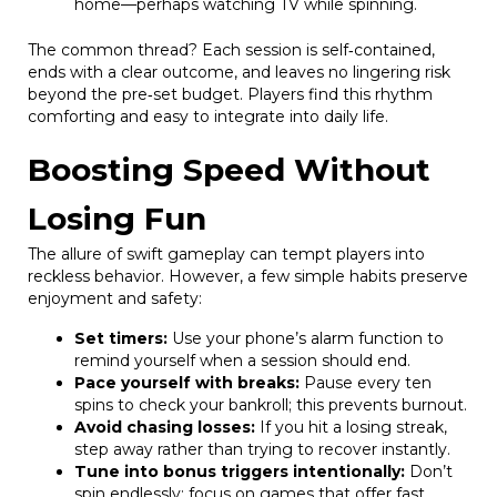
home—perhaps watching TV while spinning.
The common thread? Each session is self‑contained,
ends with a clear outcome, and leaves no lingering risk
beyond the pre‑set budget. Players find this rhythm
comforting and easy to integrate into daily life.
Boosting Speed Without
Losing Fun
The allure of swift gameplay can tempt players into
reckless behavior. However, a few simple habits preserve
enjoyment and safety:
Set timers:
Use your phone’s alarm function to
remind yourself when a session should end.
Pace yourself with breaks:
Pause every ten
spins to check your bankroll; this prevents burnout.
Avoid chasing losses:
If you hit a losing streak,
step away rather than trying to recover instantly.
Tune into bonus triggers intentionally:
Don’t
spin endlessly; focus on games that offer fast