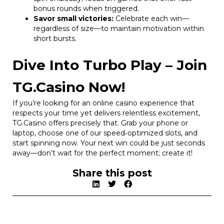
bonus rounds when triggered.
Savor small victories:
Celebrate each win—
regardless of size—to maintain motivation within
short bursts.
Dive Into Turbo Play – Join
TG.Casino Now!
If you’re looking for an online casino experience that
respects your time yet delivers relentless excitement,
TG.Casino offers precisely that. Grab your phone or
laptop, choose one of our speed‑optimized slots, and
start spinning now. Your next win could be just seconds
away—don’t wait for the perfect moment; create it!
Share this post