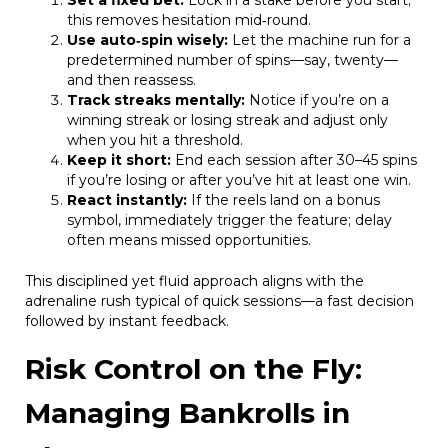
this removes hesitation mid‑round.
Use auto‑spin wisely:
Let the machine run for a
predetermined number of spins—say, twenty—
and then reassess.
Track streaks mentally:
Notice if you’re on a
winning streak or losing streak and adjust only
when you hit a threshold.
Keep it short:
End each session after 30–45 spins
if you’re losing or after you’ve hit at least one win.
React instantly:
If the reels land on a bonus
symbol, immediately trigger the feature; delay
often means missed opportunities.
This disciplined yet fluid approach aligns with the
adrenaline rush typical of quick sessions—a fast decision
followed by instant feedback.
Risk Control on the Fly:
Managing Bankrolls in