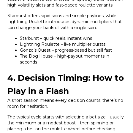
high volatility slots and fast‑paced roulette variants.
Starburst offers rapid spins and simple paylines, while
Lightning Roulette introduces dynamic multipliers that
can change your bankroll with a single spin.
Starburst – quick reels, instant wins
Lightning Roulette – live multiplier bursts
Gonzo’s Quest – progress‑based but still fast
The Dog House – high‑payout moments in
seconds
4. Decision Timing: How to
Play in a Flash
A short session means every decision counts; there’s no
room for hesitation.
The typical cycle starts with selecting a bet size—usually
the minimum or a modest boost—then spinning or
placing a bet on the roulette wheel before checking