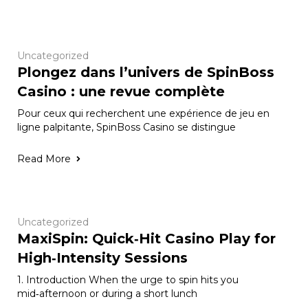
Uncategorized
Plongez dans l’univers de SpinBoss
Casino : une revue complète
Pour ceux qui recherchent une expérience de jeu en
ligne palpitante, SpinBoss Casino se distingue
Read More
Uncategorized
MaxiSpin: Quick‑Hit Casino Play for
High‑Intensity Sessions
1. Introduction When the urge to spin hits you
mid‑afternoon or during a short lunch