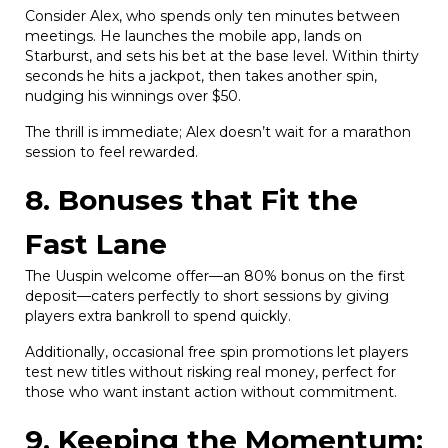
Consider Alex, who spends only ten minutes between
meetings. He launches the mobile app, lands on
Starburst, and sets his bet at the base level. Within thirty
seconds he hits a jackpot, then takes another spin,
nudging his winnings over $50.
The thrill is immediate; Alex doesn’t wait for a marathon
session to feel rewarded.
8. Bonuses that Fit the
Fast Lane
The Uuspin welcome offer—an 80% bonus on the first
deposit—caters perfectly to short sessions by giving
players extra bankroll to spend quickly.
Additionally, occasional free spin promotions let players
test new titles without risking real money, perfect for
those who want instant action without commitment.
9. Keeping the Momentum: