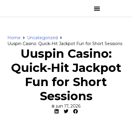
Home
Uncategorized
Uuspin Casino: Quick‑Hit Jackpot Fun for Short Sessions
Uuspin Casino:
Quick‑Hit Jackpot
Fun for Short
Sessions
juin 17, 2026