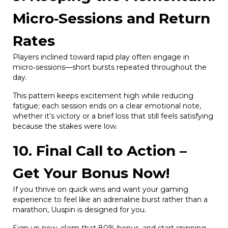
Micro‑Sessions and Return
Rates
Players inclined toward rapid play often engage in
micro‑sessions—short bursts repeated throughout the
day.
This pattern keeps excitement high while reducing
fatigue; each session ends on a clear emotional note,
whether it’s victory or a brief loss that still feels satisfying
because the stakes were low.
10. Final Call to Action –
Get Your Bonus Now!
If you thrive on quick wins and want your gaming
experience to feel like an adrenaline burst rather than a
marathon, Uuspin is designed for you.
Sign up now, claim that 80% bonus, and start spinning