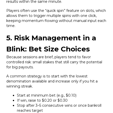
results within the same minute.
Players often use the “quick spin” feature on slots, which
allows them to trigger multiple spins with one click,
keeping momentum flowing without manual input each
time.
5. Risk Management in a
Blink: Bet Size Choices
Because sessions are brief, players tend to favor
controlled risk: small stakes that still carry the potential
for big payouts.
A common strategy is to start with the lowest
denomination available and increase only if you hit a
winning streak.
Start at minimum bet (e.g., $0.10)
If win, raise to $0.20 or $0.30
Stop after 3–5 consecutive wins or once bankroll
reaches target