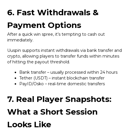
6. Fast Withdrawals &
Payment Options
After a quick win spree, it’s tempting to cash out
immediately.
Uuspin supports instant withdrawals via bank transfer and
crypto, allowing players to transfer funds within minutes
of hitting the payout threshold.
Bank transfer – usually processed within 24 hours
Tether (USDT) – instant blockchain transfer
PayID/Osko – real‑time domestic transfers
7. Real Player Snapshots:
What a Short Session
Looks Like