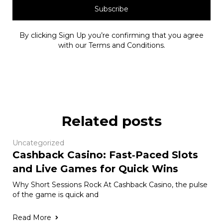
Subscribe
By clicking Sign Up you’re confirming that you agree
with our Terms and Conditions.
Related posts
Uncategorized
Cashback Casino: Fast‑Paced Slots
and Live Games for Quick Wins
Why Short Sessions Rock At Cashback Casino, the pulse
of the game is quick and
Read More