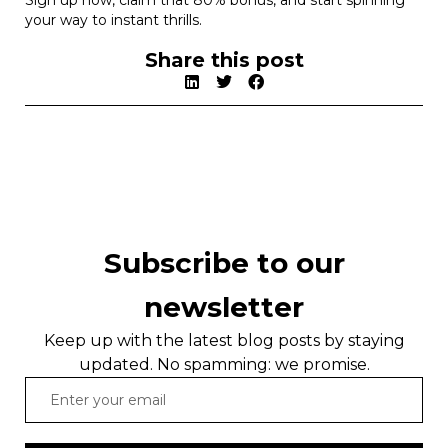
your way to instant thrills.
Share this post
Subscribe to our
newsletter
Keep up with the latest blog posts by staying
updated. No spamming: we promise.