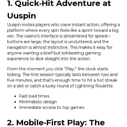
1. Quick‑Hit Adventure at
Uuspin
Uuspin invites players who crave instant action, offering a
platform where every spin feels like a sprint toward a big
win. The casino’s interface is streamlined for speed—
buttons are large, the layout is uncluttered, and the
navigation is almost instinctive. This makes it easy for
anyone wanting a brief but exhilarating gaming
experience to dive straight into the action.
From the moment you click “Play,” the clock starts
ticking. The first session typically lasts between two and
five minutes, and that’s enough time to hit a hot streak
on a slot or catch a lucky round of Lightning Roulette.
Fast load times
Minimalistic design
Immediate access to top games
2. Mobile‑First Play: The