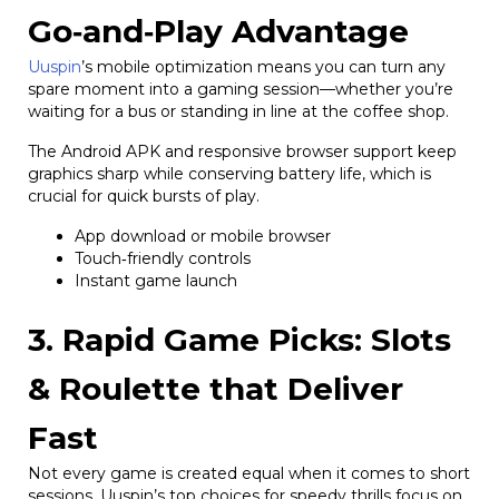
Go‑and‑Play Advantage
Uuspin
’s mobile optimization means you can turn any
spare moment into a gaming session—whether you’re
waiting for a bus or standing in line at the coffee shop.
The Android APK and responsive browser support keep
graphics sharp while conserving battery life, which is
crucial for quick bursts of play.
App download or mobile browser
Touch‑friendly controls
Instant game launch
3. Rapid Game Picks: Slots
& Roulette that Deliver
Fast
Not every game is created equal when it comes to short
sessions. Uuspin’s top choices for speedy thrills focus on