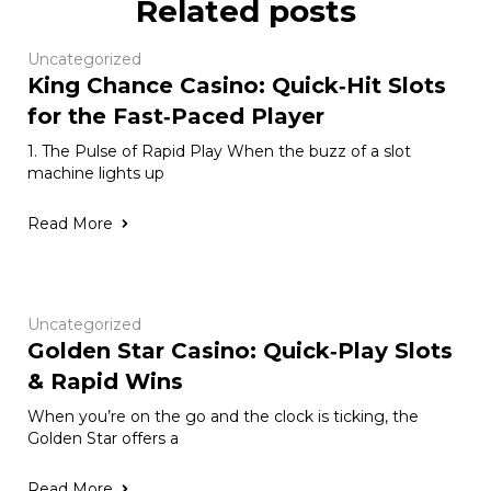
Related posts
Uncategorized
King Chance Casino: Quick‑Hit Slots
for the Fast‑Paced Player
1. The Pulse of Rapid Play When the buzz of a slot
machine lights up
Read More
Uncategorized
Golden Star Casino: Quick‑Play Slots
& Rapid Wins
When you’re on the go and the clock is ticking, the
Golden Star offers a
Read More