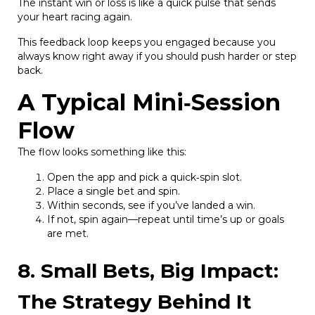
The instant win or loss is like a quick pulse that sends
your heart racing again.
This feedback loop keeps you engaged because you
always know right away if you should push harder or step
back.
A Typical Mini‑Session
Flow
The flow looks something like this:
Open the app and pick a quick‑spin slot.
Place a single bet and spin.
Within seconds, see if you’ve landed a win.
If not, spin again—repeat until time’s up or goals
are met.
8. Small Bets, Big Impact:
The Strategy Behind It