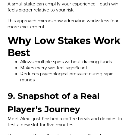
A small stake can amplify your experience—each win
feels bigger relative to your risk.
This approach mirrors how adrenaline works: less fear,
more excitement.
Why Low Stakes Work
Best
Allows multiple spins without draining funds.
Makes every win feel significant.
Reduces psychological pressure during rapid
rounds.
9. Snapshot of a Real
Player’s Journey
Meet Alex—just finished a coffee break and decides to
test a new slot for five minutes.