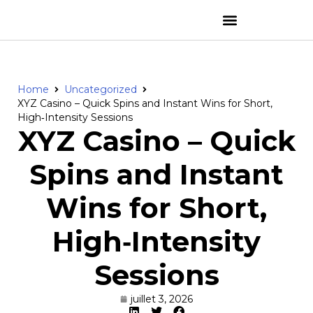
Home
Uncategorized
XYZ Casino – Quick Spins and Instant Wins for Short,
High‑Intensity Sessions
XYZ Casino – Quick
Spins and Instant
Wins for Short,
High‑Intensity
Sessions
juillet 3, 2026