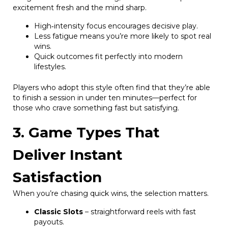
excitement fresh and the mind sharp.
High‑intensity focus encourages decisive play.
Less fatigue means you’re more likely to spot real
wins.
Quick outcomes fit perfectly into modern
lifestyles.
Players who adopt this style often find that they’re able
to finish a session in under ten minutes—perfect for
those who crave something fast but satisfying.
3. Game Types That
Deliver Instant
Satisfaction
When you’re chasing quick wins, the selection matters.
Classic Slots
– straightforward reels with fast
payouts.