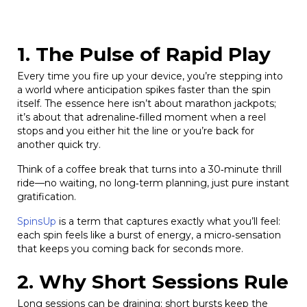
1. The Pulse of Rapid Play
Every time you fire up your device, you’re stepping into
a world where anticipation spikes faster than the spin
itself. The essence here isn’t about marathon jackpots;
it’s about that adrenaline‑filled moment when a reel
stops and you either hit the line or you’re back for
another quick try.
Think of a coffee break that turns into a 30‑minute thrill
ride—no waiting, no long‑term planning, just pure instant
gratification.
SpinsUp
is a term that captures exactly what you’ll feel:
each spin feels like a burst of energy, a micro‑sensation
that keeps you coming back for seconds more.
2. Why Short Sessions Rule
Long sessions can be draining; short bursts keep the