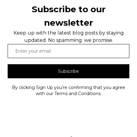
Subscribe to our
newsletter
Keep up with the latest blog posts by staying
updated. No spamming: we promise.
Subscribe
By clicking Sign Up you’re confirming that you agree
with our Terms and Conditions.