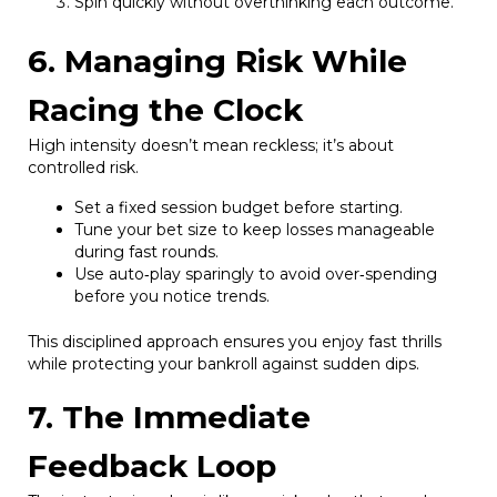
Spin quickly without overthinking each outcome.
6. Managing Risk While
Racing the Clock
High intensity doesn’t mean reckless; it’s about
controlled risk.
Set a fixed session budget before starting.
Tune your bet size to keep losses manageable
during fast rounds.
Use auto‑play sparingly to avoid over‑spending
before you notice trends.
This disciplined approach ensures you enjoy fast thrills
while protecting your bankroll against sudden dips.
7. The Immediate
Feedback Loop