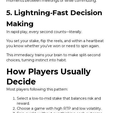
moments between meetings or while commuting.
5. Lightning‑Fast Decision
Making
In rapid play, every second counts—literally.
You set your stake, flip the reels, and within a heartbeat
you know whether you’ve won or need to spin again.
This immediacy trains your brain to make split‑second
choices, turning instinct into habit.
How Players Usually
Decide
Most players following this pattern:
Select a low‑to‑mid stake that balances risk and
reward.
Choose a game with high RTP and low volatility.