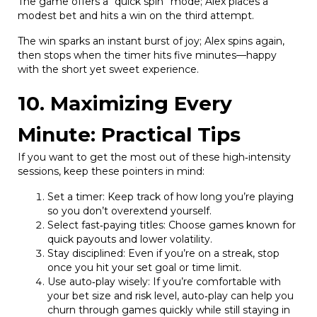
The game offers a “quick spin” mode; Alex places a
modest bet and hits a win on the third attempt.
The win sparks an instant burst of joy; Alex spins again,
then stops when the timer hits five minutes—happy
with the short yet sweet experience.
10. Maximizing Every
Minute: Practical Tips
If you want to get the most out of these high‑intensity
sessions, keep these pointers in mind:
Set a timer: Keep track of how long you’re playing
so you don’t overextend yourself.
Select fast‑paying titles: Choose games known for
quick payouts and lower volatility.
Stay disciplined: Even if you’re on a streak, stop
once you hit your set goal or time limit.
Use auto‑play wisely: If you’re comfortable with
your bet size and risk level, auto‑play can help you
churn through games quickly while still staying in