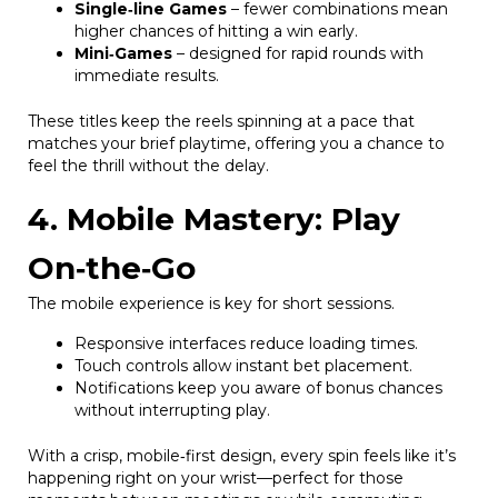
Single‑line Games
– fewer combinations mean
higher chances of hitting a win early.
Mini‑Games
– designed for rapid rounds with
immediate results.
These titles keep the reels spinning at a pace that
matches your brief playtime, offering you a chance to
feel the thrill without the delay.
4. Mobile Mastery: Play
On‑the‑Go
The mobile experience is key for short sessions.
Responsive interfaces reduce loading times.
Touch controls allow instant bet placement.
Notifications keep you aware of bonus chances
without interrupting play.
With a crisp, mobile‑first design, every spin feels like it’s
happening right on your wrist—perfect for those