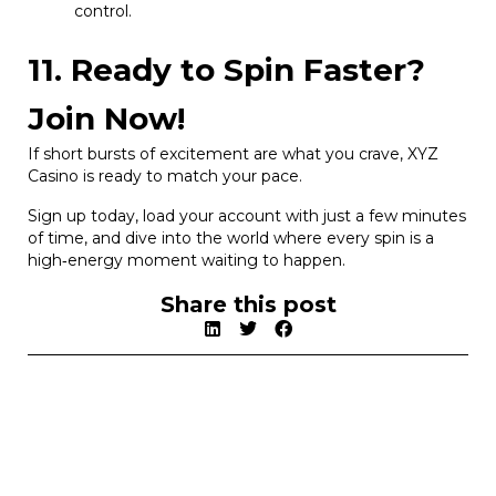
control.
11. Ready to Spin Faster?
Join Now!
If short bursts of excitement are what you crave, XYZ
Casino is ready to match your pace.
Sign up today, load your account with just a few minutes
of time, and dive into the world where every spin is a
high‑energy moment waiting to happen.
Share this post